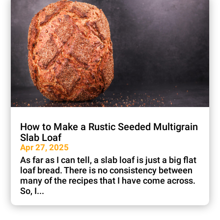
How to Make a Rustic Seeded Multigrain
Slab Loaf
Apr 27, 2025
As far as I can tell, a slab loaf is just a big flat
loaf bread. There is no consistency between
many of the recipes that I have come across.
So, I...