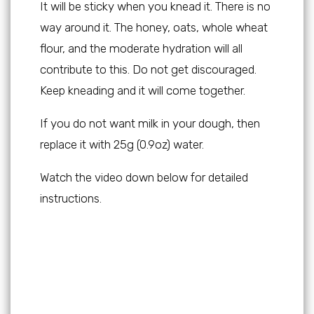
It will be sticky when you knead it. There is no
way around it. The honey, oats, whole wheat
flour, and the moderate hydration will all
contribute to this. Do not get discouraged.
Keep kneading and it will come together.
If you do not want milk in your dough, then
replace it with 25g (0.9oz) water.
Watch the video down below for detailed
instructions.