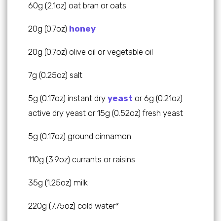
60g (2.1oz) oat bran or oats
20g (0.7oz)
honey
20g (0.7oz) olive oil or vegetable oil
7g (0.25oz) salt
5g (0.17oz) instant dry
yeast
or 6g (0.21oz)
active dry yeast or 15g (0.52oz) fresh yeast
5g (0.17oz) ground cinnamon
110g (3.9oz) currants or raisins
35g (1.25oz) milk
220g (7.75oz) cold water*