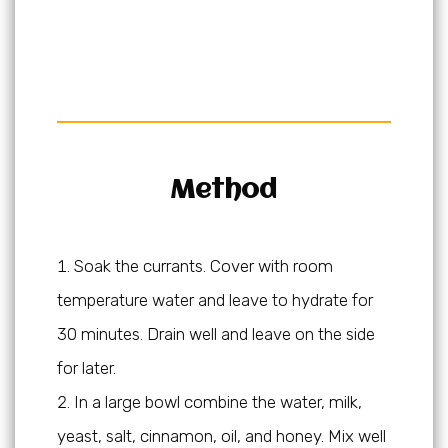
Method
Soak the currants. Cover with room
temperature water and leave to hydrate for
30 minutes. Drain well and leave on the side
for later.
In a large bowl combine the water, milk,
yeast, salt, cinnamon, oil, and honey. Mix well