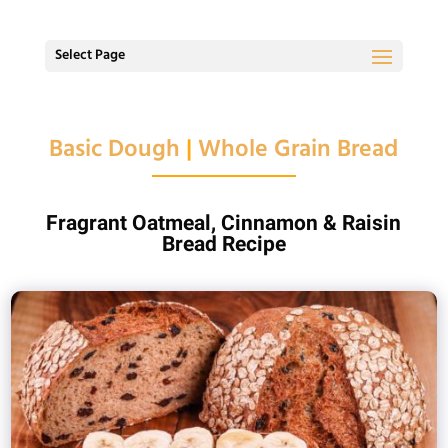
Select Page
Basic Dough
|
Whole Grain Bread
Fragrant Oatmeal, Cinnamon & Raisin
Bread Recipe