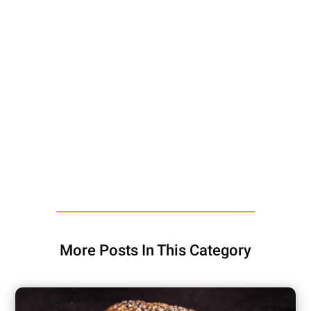
More Posts In This Category