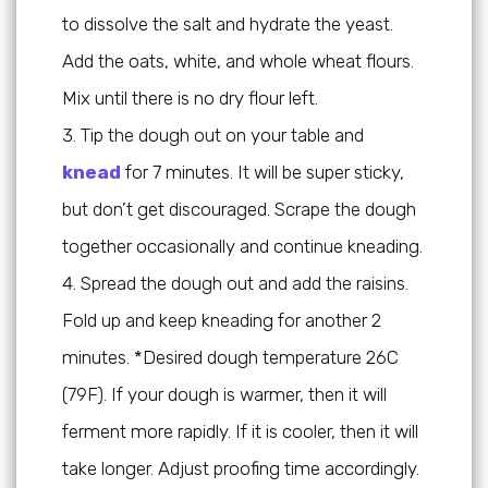
to dissolve the salt and hydrate the yeast.
Add the oats, white, and whole wheat flours.
Mix until there is no dry flour left.
Tip the dough out on your table and
knead
for 7 minutes. It will be super sticky,
but don’t get discouraged. Scrape the dough
together occasionally and continue kneading.
Spread the dough out and add the raisins.
Fold up and keep kneading for another 2
minutes. *Desired dough temperature 26C
(79F). If your dough is warmer, then it will
ferment more rapidly. If it is cooler, then it will
take longer. Adjust proofing time accordingly.