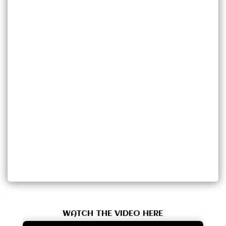
WATCH THE VIDEO HERE