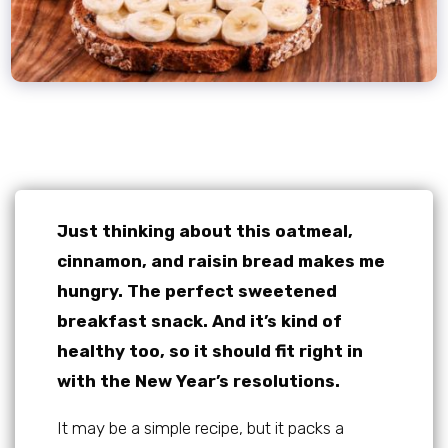
Just thinking about this oatmeal,
cinnamon, and raisin bread makes me
hungry. The perfect sweetened
breakfast snack. And it’s kind of
healthy too, so it should fit right in
with the New Year’s resolutions.
It may be a simple recipe, but it packs a