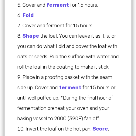
Cover and
ferment
for 1.5 hours.
Fold
.
Cover and ferment for 1.5 hours.
Shape
the loaf. You can leave it as it is, or
you can do what I did and cover the loaf with
oats or seeds. Rub the surface with water and
roll the loaf in the coating to make it stick.
Place in a proofing basket with the seam
side up. Cover and
ferment
for 1.5 hours or
until well puffed up. *During the final hour of
fermentation preheat your oven and your
baking vessel to 200C (390F) fan off.
Invert the loaf on the hot pan.
Score
.