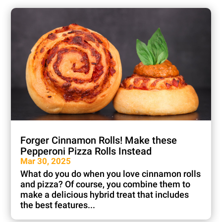
Forger Cinnamon Rolls! Make these
Pepperoni Pizza Rolls Instead
Mar 30, 2025
What do you do when you love cinnamon rolls
and pizza? Of course, you combine them to
make a delicious hybrid treat that includes
the best features...