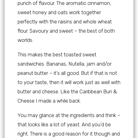
punch of flavour. The aromatic cinnamon,
sweet honey and oats work together
perfectly with the raisins and whole wheat
flour. Savoury and sweet – the best of both
worlds.
This makes the best toasted sweet
sandwiches. Bananas, Nutella, jam and/or
peanut butter – it’s all good. But if that is not
to your taste, then it will work just as well with
butter and cheese. Like the Caribbean Bun &
Cheese I made a while back.
You may glance at the ingredients and think –
that looks like a lot of yeast. And you’d be
right. There is a good reason for it though and