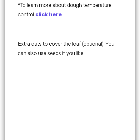
*To learn more about dough temperature
control
click here
.
Extra oats to cover the loaf (optional). You
can also use seeds if you like.