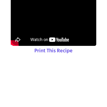
Print This Recipe