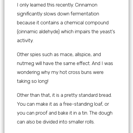
I only learned this recently. Cinnamon
significantly slows down fermentation
because it contains a chemical compound
(cinnamic aldehyde) which impairs the yeast’s
activity.
Other spies such as mace, allspice, and
nutmeg will have the same effect. And I was
wondering why my hot cross buns were
taking so long!
Other than that, it is a pretty standard bread.
You can make it as a free-standing loaf, or
you can proof and bake it in a tin. The dough
can also be divided into smaller rolls.