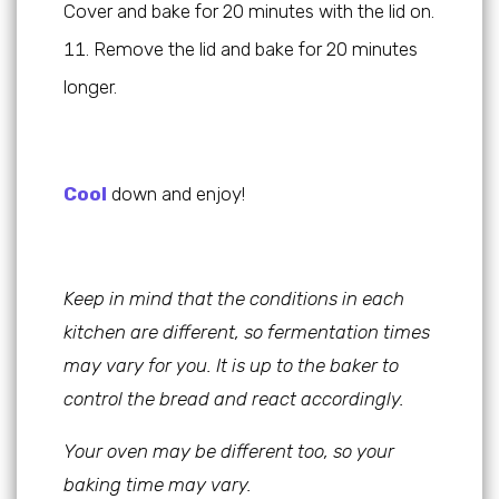
Cover and bake for 20 minutes with the lid on.
Remove the lid and bake for 20 minutes
longer.
Cool
down and enjoy!
Keep in mind that the conditions in each
kitchen are different, so fermentation times
may vary for you. It is up to the baker to
control the bread and react accordingly.
Your oven may be different too, so your
baking time may vary.