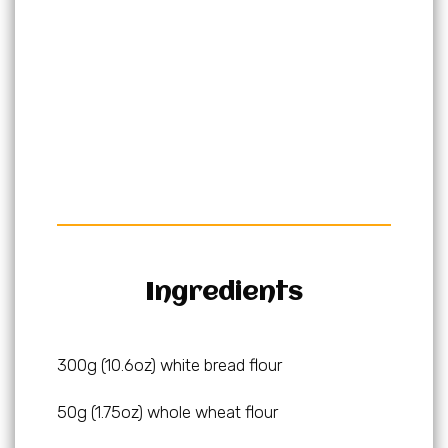
Ingredients
300g (10.6oz) white bread flour
50g (1.75oz) whole wheat flour