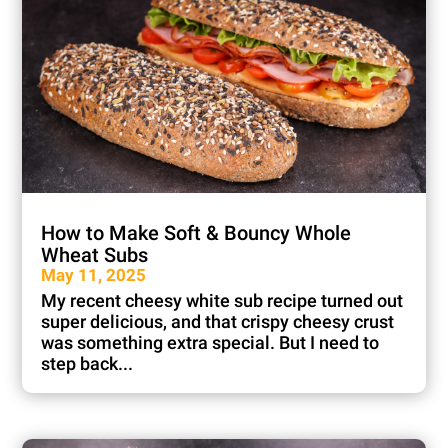
How to Make Soft & Bouncy Whole
Wheat Subs
May 11, 2025
My recent cheesy white sub recipe turned out
super delicious, and that crispy cheesy crust
was something extra special. But I need to
step back...