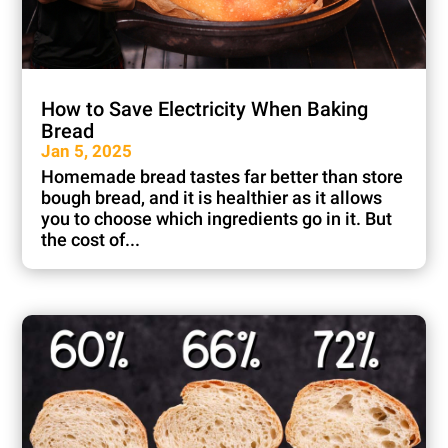
How to Save Electricity When Baking
Bread
Jan 5, 2025
Homemade bread tastes far better than store
bough bread, and it is healthier as it allows
you to choose which ingredients go in it. But
the cost of...