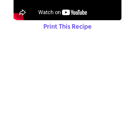
Print This Recipe