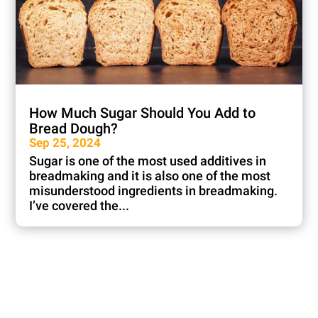
How Much Sugar Should You Add to
Bread Dough?
Sep 25, 2024
Sugar is one of the most used additives in
breadmaking and it is also one of the most
misunderstood ingredients in breadmaking.
I’ve covered the...