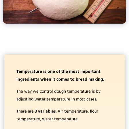
Temperature is one of the most important
ingredients when it comes to bread making.
The way we control dough temperature is by
adjusting water temperature in most cases.
There are
3 variables
. Air temperature, flour
temperature, water temperature.