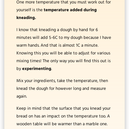
One more temperature that you must work out for
yourself is the
temperature added during
kneading.
I know that kneading a dough by hand for 6
minutes will add 5-6C to my dough because I have
warm hands. And that is almost 1C a minute.
Knowing this you will be able to adjust for various
mixing times! The only way you will find this out is
by
experimenting
.
Mix your ingredients, take the temperature, then
knead the dough for however long and measure
again.
Keep in mind that the surface that you knead your
bread on has an impact on the temperature too. A
wooden table will be warmer than a marble one.