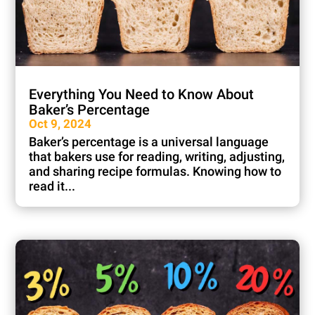
Everything You Need to Know About
Baker’s Percentage
Oct 9, 2024
Baker’s percentage is a universal language
that bakers use for reading, writing, adjusting,
and sharing recipe formulas. Knowing how to
read it...