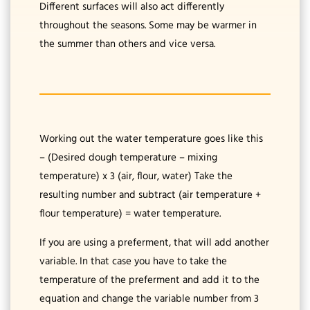
Different surfaces will also act differently
throughout the seasons. Some may be warmer in
the summer than others and vice versa.
Working out the water temperature goes like this
– (Desired dough temperature – mixing
temperature) x 3 (air, flour, water) Take the
resulting number and subtract (air temperature +
flour temperature) = water temperature.
If you are using a preferment, that will add another
variable. In that case you have to take the
temperature of the preferment and add it to the
equation and change the variable number from 3