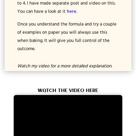
to 4. I have made separate post and video on this.
You can have a look at it
here
.
Once you understand the formula and try a couple
of examples on paper you will always use this
when baking. It will give you full control of the
outcome.
Watch my video for a more detailed explanation.
WATCH THE VIDEO HERE