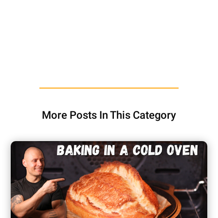
More Posts In This Category