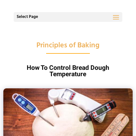
Select Page
Principles of Baking
How To Control Bread Dough
Temperature