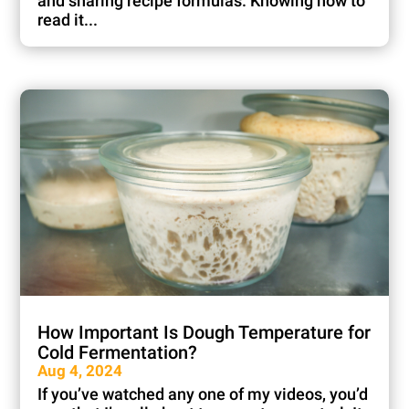
and sharing recipe formulas. Knowing how to
read it...
How Important Is Dough Temperature for
Cold Fermentation?
Aug 4, 2024
If you’ve watched any one of my videos, you’d