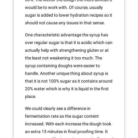
would be to work with. Of course, usually
sugar is added to lower hydration recipes so it
should not cause any issues in that sense.
One characteristic advantage the syrup has
over regular sugar is that it is acidic which can
actually help with strengthening gluten or at
the least not weakening it too much. The
syrup containing doughs were easier to
handle. Another unique thing about syrup is
that it is not 100% sugar as it contains around
20% water which is why it is liquid in the first
place.
We could clearly see a difference in
fermentation rate as the sugar content
increased. With each increase the dough took
an extra 15 minutes in final proofing time. It