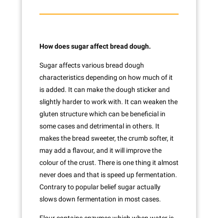
How does sugar affect bread dough.
Sugar affects various bread dough
characteristics depending on how much of it
is added. It can make the dough sticker and
slightly harder to work with. It can weaken the
gluten structure which can be beneficial in
some cases and detrimental in others. It
makes the bread sweeter, the crumb softer, it
may add a flavour, and it will improve the
colour of the crust. There is one thing it almost
never does and that is speed up fermentation.
Contrary to popular belief sugar actually
slows down fermentation in most cases.