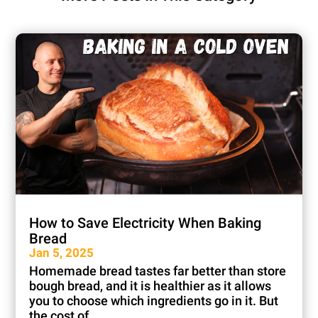
How to Save Electricity When Baking
Bread
Jan 5, 2025
Homemade bread tastes far better than store
bough bread, and it is healthier as it allows
you to choose which ingredients go in it. But
the cost of...