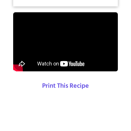
Print This Recipe