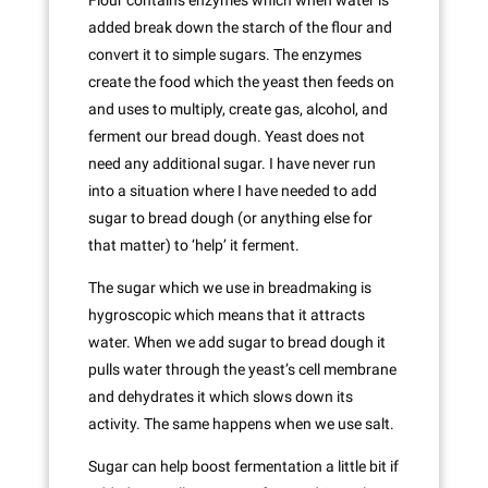
Flour contains enzymes which when water is
added break down the starch of the flour and
convert it to simple sugars. The enzymes
create the food which the yeast then feeds on
and uses to multiply, create gas, alcohol, and
ferment our bread dough. Yeast does not
need any additional sugar. I have never run
into a situation where I have needed to add
sugar to bread dough (or anything else for
that matter) to ‘help’ it ferment.
The sugar which we use in breadmaking is
hygroscopic which means that it attracts
water. When we add sugar to bread dough it
pulls water through the yeast’s cell membrane
and dehydrates it which slows down its
activity. The same happens when we use salt.
Sugar can help boost fermentation a little bit if