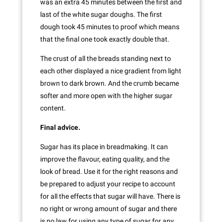
was an extra 45 minutes between the first and
last of the white sugar doughs. The first
dough took 45 minutes to proof which means
that the final one took exactly double that.
The crust of all the breads standing next to
each other displayed a nice gradient from light
brown to dark brown. And the crumb became
softer and more open with the higher sugar
content.
Final advice.
Sugar has its place in breadmaking. It can
improve the flavour, eating quality, and the
look of bread. Use it for the right reasons and
be prepared to adjust your recipe to account
for all the effects that sugar will have. There is
no right or wrong amount of sugar and there
is no law for using any type of sugar for any