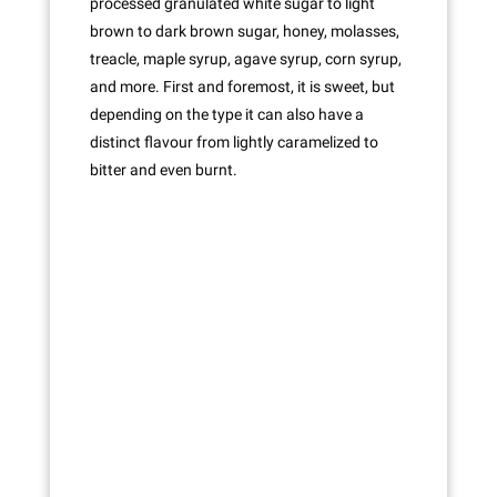
processed granulated white sugar to light
brown to dark brown sugar, honey, molasses,
treacle, maple syrup, agave syrup, corn syrup,
and more. First and foremost, it is sweet, but
depending on the type it can also have a
distinct flavour from lightly caramelized to
bitter and even burnt.