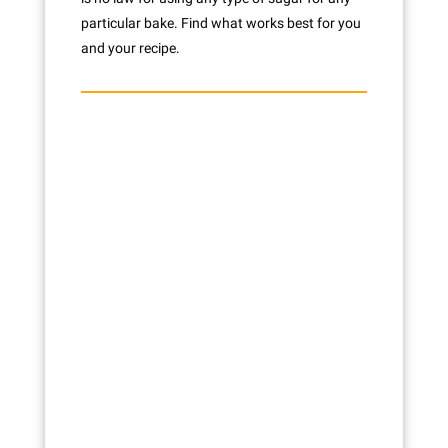
particular bake. Find what works best for you
and your recipe.