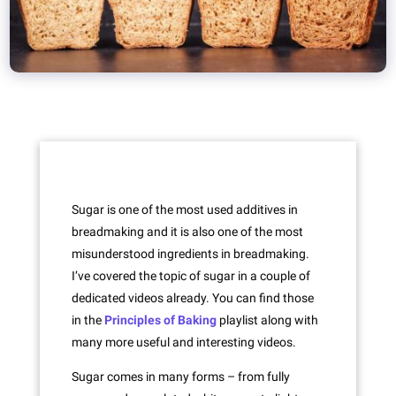
Sugar is one of the most used additives in
breadmaking and it is also one of the most
misunderstood ingredients in breadmaking.
I’ve covered the topic of sugar in a couple of
dedicated videos already. You can find those
in the
Principles of Baking
playlist along with
many more useful and interesting videos.
Sugar comes in many forms – from fully