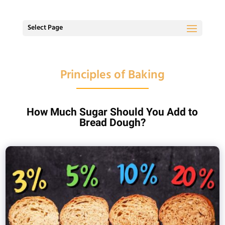
Select Page
Principles of Baking
How Much Sugar Should You Add to
Bread Dough?