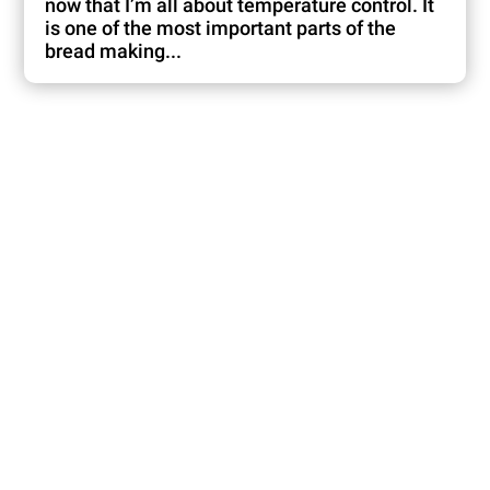
now that I’m all about temperature control. It
is one of the most important parts of the
bread making...