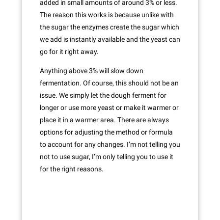
added in small amounts of around 3% or less.
The reason this works is because unlike with
the sugar the enzymes create the sugar which
we add is instantly available and the yeast can
go for it right away.
Anything above 3% will slow down
fermentation. Of course, this should not be an
issue. We simply let the dough ferment for
longer or use more yeast or make it warmer or
place it in a warmer area. There are always
options for adjusting the method or formula
to account for any changes. I’m not telling you
not to use sugar, I’m only telling you to use it
for the right reasons.