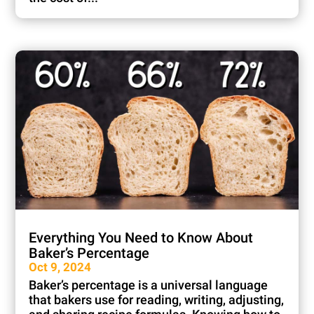
Everything You Need to Know About
Baker’s Percentage
Oct 9, 2024
Baker’s percentage is a universal language
that bakers use for reading, writing, adjusting,