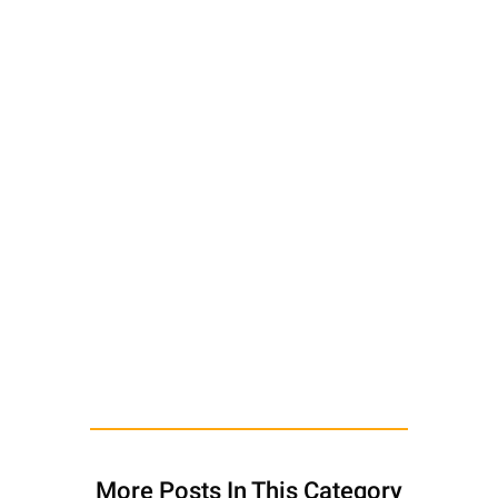
More Posts In This Category