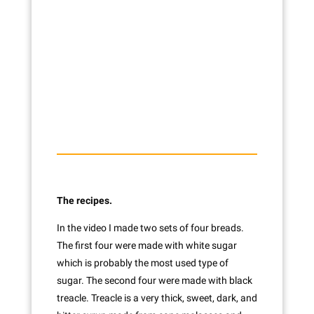
The recipes.
In the video I made two sets of four breads.
The first four were made with white sugar
which is probably the most used type of
sugar. The second four were made with black
treacle. Treacle is a very thick, sweet, dark, and