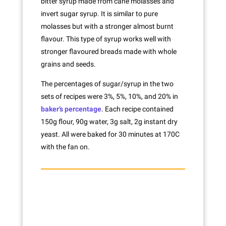
bitter syrup made from cane molasses and
invert sugar syrup. It is similar to pure
molasses but with a stronger almost burnt
flavour. This type of syrup works well with
stronger flavoured breads made with whole
grains and seeds.
The percentages of sugar/syrup in the two
sets of recipes were 3%, 5%, 10%, and 20% in
baker’s percentage
. Each recipe contained
150g flour, 90g water, 3g salt, 2g instant dry
yeast. All were baked for 30 minutes at 170C
with the fan on.