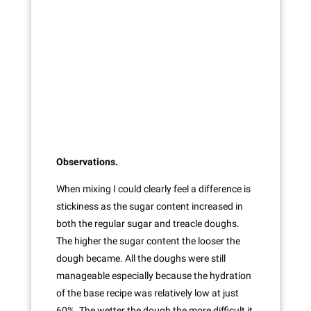
Observations.
When mixing I could clearly feel a difference is
stickiness as the sugar content increased in
both the regular sugar and treacle doughs.
The higher the sugar content the looser the
dough became. All the doughs were still
manageable especially because the hydration
of the base recipe was relatively low at just
60%. The wetter the dough the more difficult it