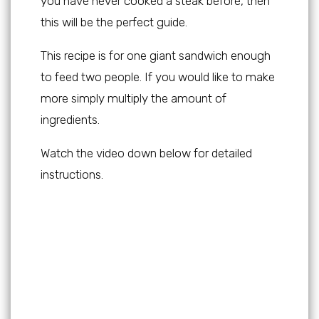
you have never cooked a steak before, then
this will be the perfect guide.
This recipe is for one giant sandwich enough
to feed two people. If you would like to make
more simply multiply the amount of
ingredients.
Watch the video down below for detailed
instructions.