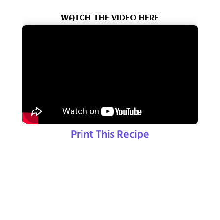
WATCH THE VIDEO HERE
Print This Recipe