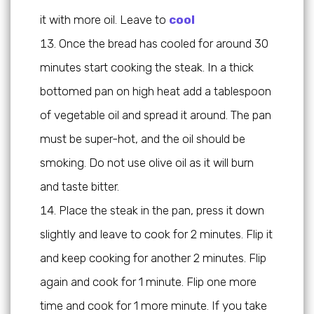
it with more oil. Leave to
cool
Once the bread has cooled for around 30
minutes start cooking the steak. In a thick
bottomed pan on high heat add a tablespoon
of vegetable oil and spread it around. The pan
must be super-hot, and the oil should be
smoking. Do not use olive oil as it will burn
and taste bitter.
Place the steak in the pan, press it down
slightly and leave to cook for 2 minutes. Flip it
and keep cooking for another 2 minutes. Flip
again and cook for 1 minute. Flip one more
time and cook for 1 more minute. If you take