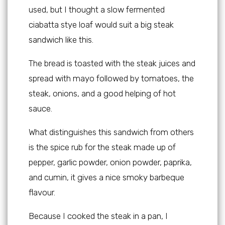
used, but I thought a slow fermented
ciabatta stye loaf would suit a big steak
sandwich like this.
The bread is toasted with the steak juices and
spread with mayo followed by tomatoes, the
steak, onions, and a good helping of hot
sauce.
What distinguishes this sandwich from others
is the spice rub for the steak made up of
pepper, garlic powder, onion powder, paprika,
and cumin, it gives a nice smoky barbeque
flavour.
Because I cooked the steak in a pan, I