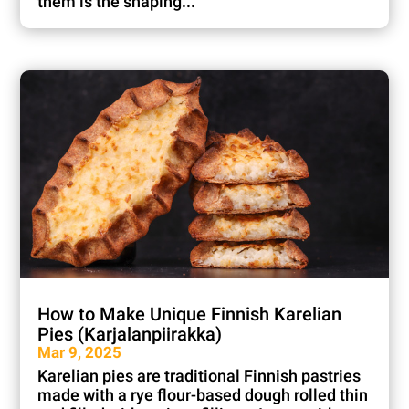
them is the shaping...
How to Make Unique Finnish Karelian
Pies (Karjalanpiirakka)
Mar 9, 2025
Karelian pies are traditional Finnish pastries
made with a rye flour-based dough rolled thin