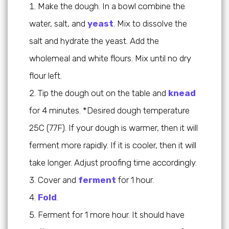
Make the dough. In a bowl combine the
water, salt, and
yeast
. Mix to dissolve the
salt and hydrate the yeast. Add the
wholemeal and white flours. Mix until no dry
flour left.
Tip the dough out on the table and
knead
for 4 minutes. *Desired dough temperature
25C (77F). If your dough is warmer, then it will
ferment more rapidly. If it is cooler, then it will
take longer. Adjust proofing time accordingly.
Cover and
ferment
for 1 hour.
Fold
.
Ferment for 1 more hour. It should have