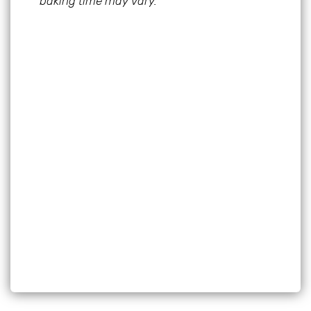
baking time may vary.