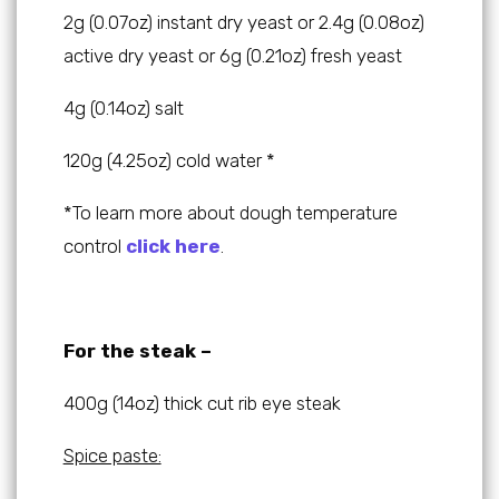
2g (0.07oz) instant dry yeast or 2.4g (0.08oz)
active dry yeast or 6g (0.21oz) fresh yeast
4g (0.14oz) salt
120g (4.25oz) cold water *
*To learn more about dough temperature
control
click here
.
For the steak –
400g (14oz) thick cut rib eye steak
Spice paste: