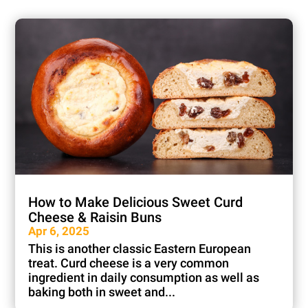
How to Make Delicious Sweet Curd
Cheese & Raisin Buns
Apr 6, 2025
This is another classic Eastern European
treat. Curd cheese is a very common
ingredient in daily consumption as well as
baking both in sweet and...