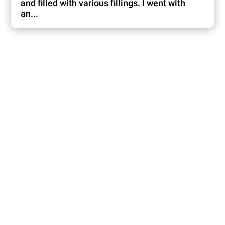
and filled with various fillings. I went with
an...