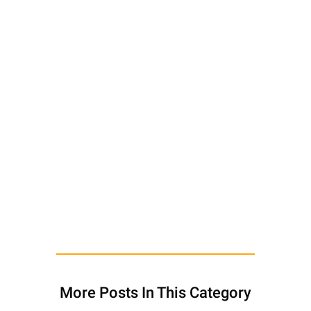
More Posts In This Category