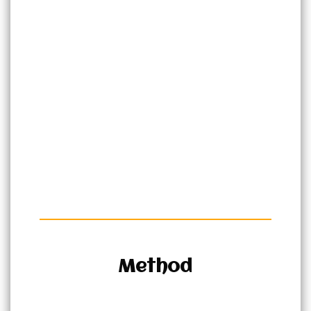
Method