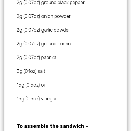
2g (0.07oz) ground black pepper
2g (0.07oz) onion powder
2g (0.07oz) garlic powder
2g (0.07oz) ground cumin
2g (0.07oz) paprika
3g (0.1oz) salt
15g (0.5oz) oil
15g (0.5oz) vinegar
To assemble the sandwich –