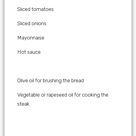
Sliced tomatoes
Sliced onions
Mayonnaise
Hot sauce
Olive oil for brushing the bread
Vegetable or rapeseed oil for cooking the
steak