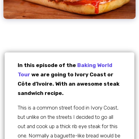
In this episode of the
Baking World
Tour
we are going to Ivory Coast or
Côte d’Ivoire. With an awesome steak
sandwich recipe.
This is a common street food in Ivory Coast,
but unlike on the streets I decided to go all
out and cook up a thick rib eye steak for this
one. Normally a baguette-like bread would be