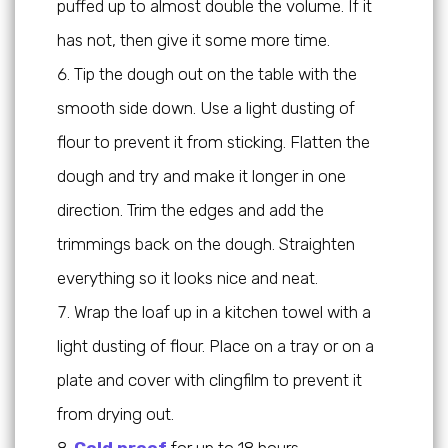
puffed up to almost double the volume. If it
has not, then give it some more time.
Tip the dough out on the table with the
smooth side down. Use a light dusting of
flour to prevent it from sticking. Flatten the
dough and try and make it longer in one
direction. Trim the edges and add the
trimmings back on the dough. Straighten
everything so it looks nice and neat.
Wrap the loaf up in a kitchen towel with a
light dusting of flour. Place on a tray or on a
plate and cover with clingfilm to prevent it
from drying out.
Cold proof
for up to 18 hours.