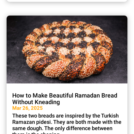
How to Make Beautiful Ramadan Bread
Without Kneading
Mar 26, 2025
These two breads are inspired by the Turkish
Ramazan pidesi. They are both made with the
same dough. The only difference between