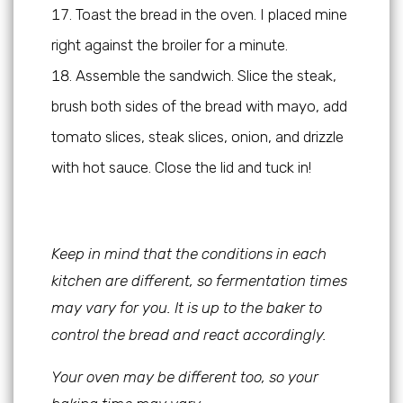
Toast the bread in the oven. I placed mine
right against the broiler for a minute.
Assemble the sandwich. Slice the steak,
brush both sides of the bread with mayo, add
tomato slices, steak slices, onion, and drizzle
with hot sauce. Close the lid and tuck in!
Keep in mind that the conditions in each
kitchen are different, so fermentation times
may vary for you. It is up to the baker to
control the bread and react accordingly.
Your oven may be different too, so your