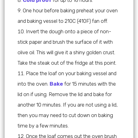
One hour before baking preheat your oven
and baking vessel to 210C (410F) fan off.
Invert the dough onto a piece of non-
stick paper and brush the surface of it with
olive oil. This will give it a shiny golden crust.
Take the steak out of the fridge at this point.
Place the loaf on your baking vessel and
into the oven.
Bake
for 15 minutes with the
lid on if using. Remove the lid and bake for
another 10 minutes. If you are not using a lid,
then you may need to cut down on baking
time by a few minutes.
Once the loaf comes out the oven brush