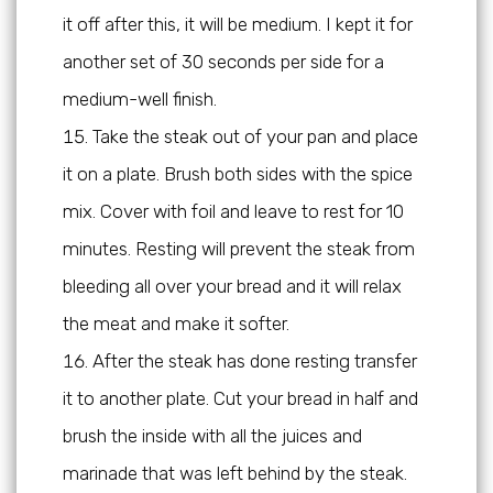
it off after this, it will be medium. I kept it for
another set of 30 seconds per side for a
medium-well finish.
Take the steak out of your pan and place
it on a plate. Brush both sides with the spice
mix. Cover with foil and leave to rest for 10
minutes. Resting will prevent the steak from
bleeding all over your bread and it will relax
the meat and make it softer.
After the steak has done resting transfer
it to another plate. Cut your bread in half and
brush the inside with all the juices and
marinade that was left behind by the steak.