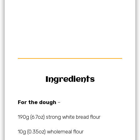
Ingredients
For the dough
–
190g (6.7oz) strong white bread flour
10g (0.35oz) wholemeal flour