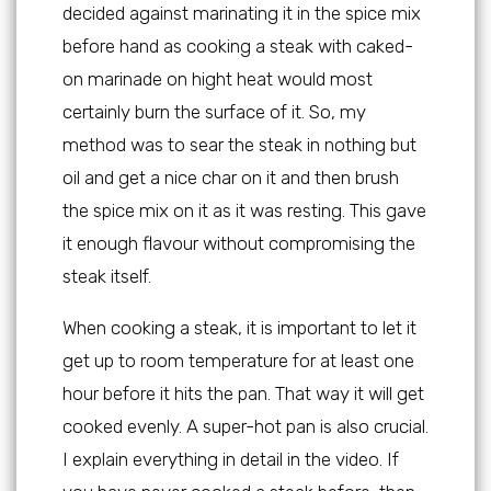
decided against marinating it in the spice mix
before hand as cooking a steak with caked-
on marinade on hight heat would most
certainly burn the surface of it. So, my
method was to sear the steak in nothing but
oil and get a nice char on it and then brush
the spice mix on it as it was resting. This gave
it enough flavour without compromising the
steak itself.
When cooking a steak, it is important to let it
get up to room temperature for at least one
hour before it hits the pan. That way it will get
cooked evenly. A super-hot pan is also crucial.
I explain everything in detail in the video. If