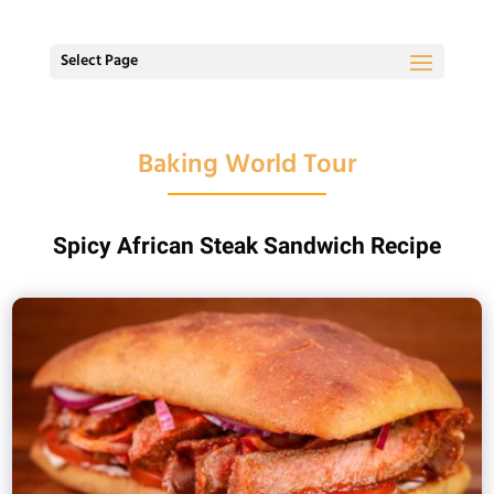
Select Page
Baking World Tour
Spicy African Steak Sandwich Recipe