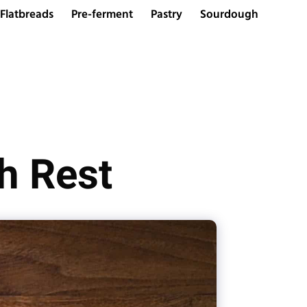
Flatbreads
Pre-ferment
Pastry
Sourdough
h Rest