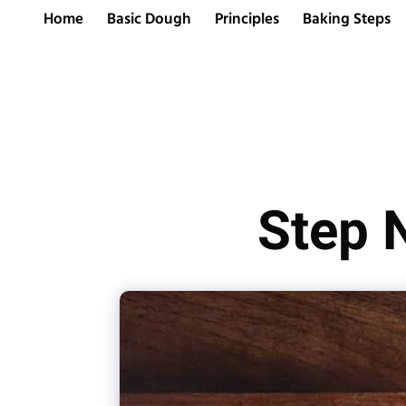
Home
Basic Dough
Principles
Baking Steps
Step 