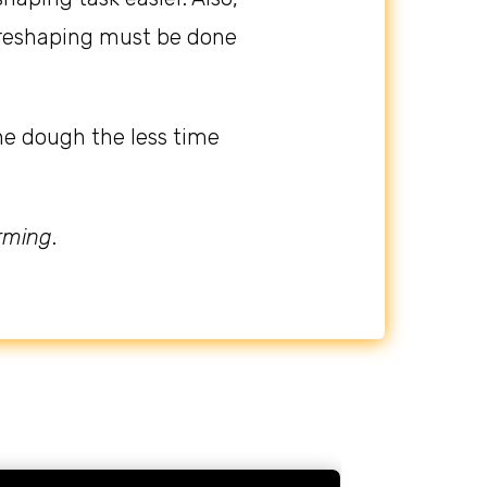
 preshaping must be done
he dough the less time
orming
.