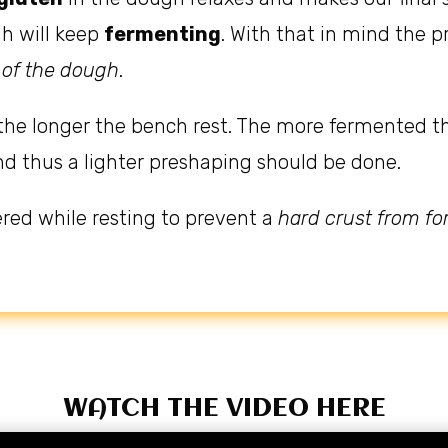
gh will keep
fermenting
. With that in mind the
 of the dough
.
the longer the bench rest. The more fermented t
nd thus a lighter preshaping should be done.
red while resting to prevent a
hard crust from f
WATCH THE VIDEO HERE