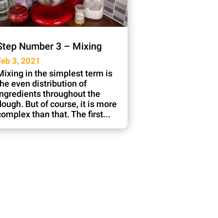
Step Number 3 – Mixing
Feb 3, 2021
Mixing in the simplest term is
the even distribution of
ingredients throughout the
dough. But of course, it is more
complex than that. The first...