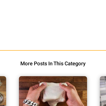
More Posts In This Category