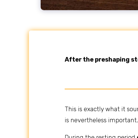
After the preshaping s
This is exactly what it sou
is nevertheless important.
During the resting period