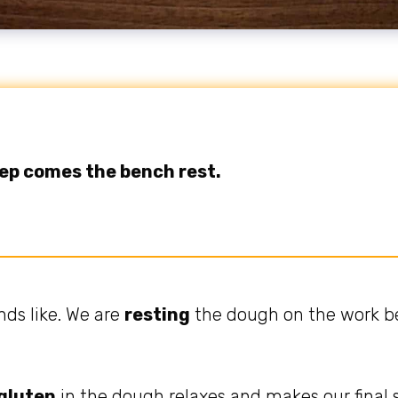
tep comes the bench rest.
nds like. We are
resting
the dough on the work be
gluten
in the dough relaxes and makes our final s