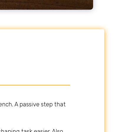
nch. A passive step that
haping task easier. Also,