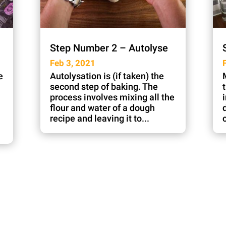
Step Number 2 – Autolyse
Feb 3, 2021
e
Autolysation is (if taken) the
second step of baking. The
process involves mixing all the
flour and water of a dough
recipe and leaving it to...