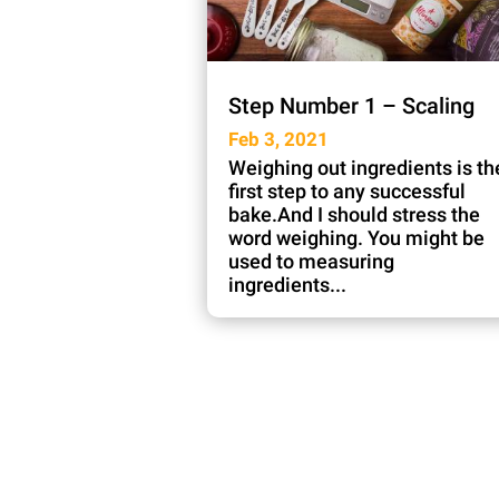
Step Number 1 – Scaling
Feb 3, 2021
Weighing out ingredients is th
first step to any successful
bake.And I should stress the
word weighing. You might be
used to measuring
ingredients...