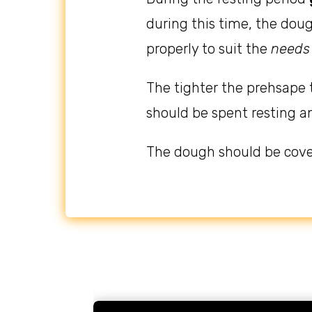
during this time, the dou
properly to suit the
needs
The tighter the prehsape 
should be spent resting a
The dough should be cove