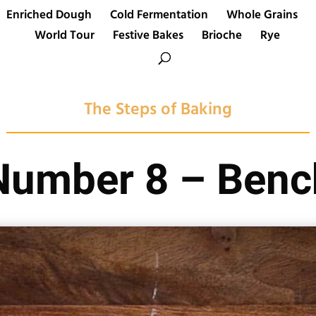
Enriched Dough
Cold Fermentation
Whole Grains
World Tour
Festive Bakes
Brioche
Rye
The Steps of Baking
Number 8 – Benc