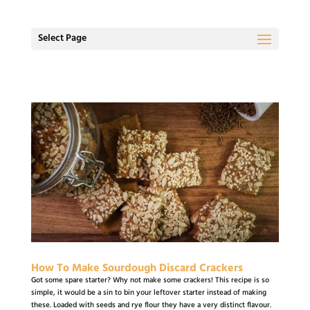
Select Page
How To Make Sourdough Discard Crackers
Got some spare starter? Why not make some crackers! This recipe is so
simple, it would be a sin to bin your leftover starter instead of making
these. Loaded with seeds and rye flour they have a very distinct flavour.