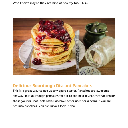
Who knows maybe they are kind of healthy too! This...
Delicious Sourdough Discard Pancakes
This is a great way to use up any spare starter. Pancakes are awesome
anyway, but sourdough pancakes take it to the next level. Once you make
these you will not look back. I do have other uses for discard if you are
not into pancakes. You can have a look in the...