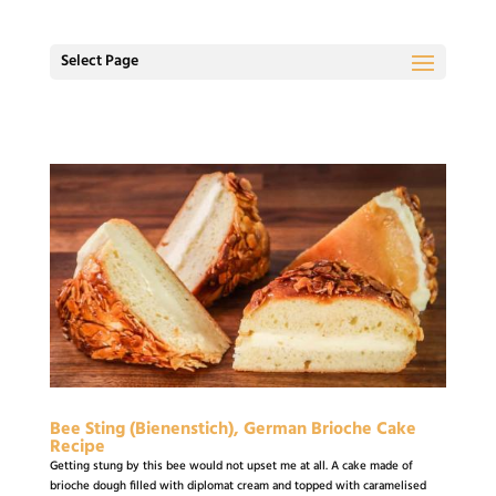
Select Page
Bee Sting (Bienenstich), German Brioche Cake
Recipe
Getting stung by this bee would not upset me at all. A cake made of
brioche dough filled with diplomat cream and topped with caramelised