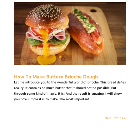
How To Make Buttery Brioche Dough
Let me introduce you to the wonderful world of brioche. This bread defies
reality. It contains so much butter that it should not be possible. But
through some kind of magic, it is! And the result is amazing. I will show
you how simple it is to make. The most important...
Next Entries »