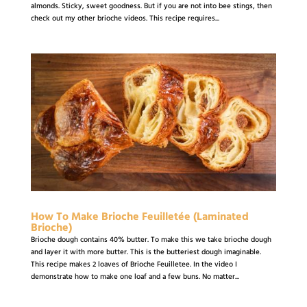
almonds. Sticky, sweet goodness. But if you are not into bee stings, then
check out my other brioche videos. This recipe requires...
How To Make Brioche Feuilletée (Laminated
Brioche)
Brioche dough contains 40% butter. To make this we take brioche dough
and layer it with more butter. This is the butteriest dough imaginable.
This recipe makes 2 loaves of Brioche Feuilletee. In the video I
demonstrate how to make one loaf and a few buns. No matter...