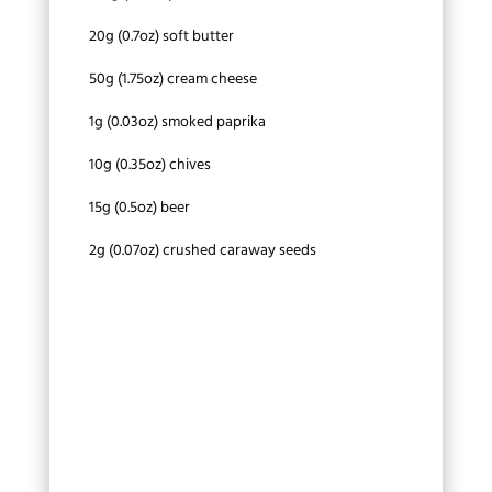
20g (0.7oz) soft butter
50g (1.75oz) cream cheese
1g (0.03oz) smoked paprika
10g (0.35oz) chives
15g (0.5oz) beer
2g (0.07oz) crushed caraway seeds