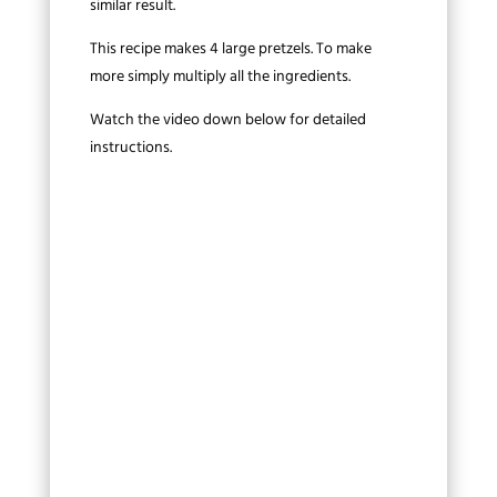
similar result.
This recipe makes 4 large pretzels. To make
more simply multiply all the ingredients.
Watch the video down below for detailed
instructions.