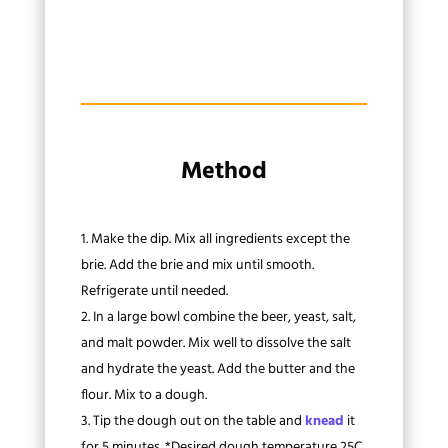
Method
Make the dip. Mix all ingredients except the
brie. Add the brie and mix until smooth.
Refrigerate until needed.
In a large bowl combine the beer, yeast, salt,
and malt powder. Mix well to dissolve the salt
and hydrate the yeast. Add the butter and the
flour. Mix to a dough.
Tip the dough out on the table and
knead
it
for 5 minutes. *Desired dough temperature 25C