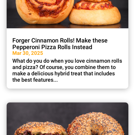
Forger Cinnamon Rolls! Make these
Pepperoni Pizza Rolls Instead
Mar 30, 2025
What do you do when you love cinnamon rolls
and pizza? Of course, you combine them to
make a delicious hybrid treat that includes
the best features...