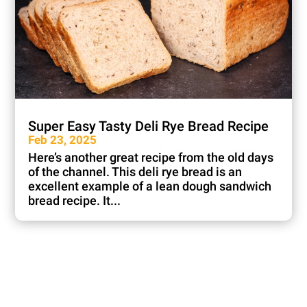
Super Easy Tasty Deli Rye Bread Recipe
Feb 23, 2025
Here’s another great recipe from the old days
of the channel. This deli rye bread is an
excellent example of a lean dough sandwich
bread recipe. It...