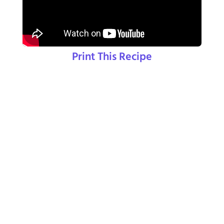
Print This Recipe