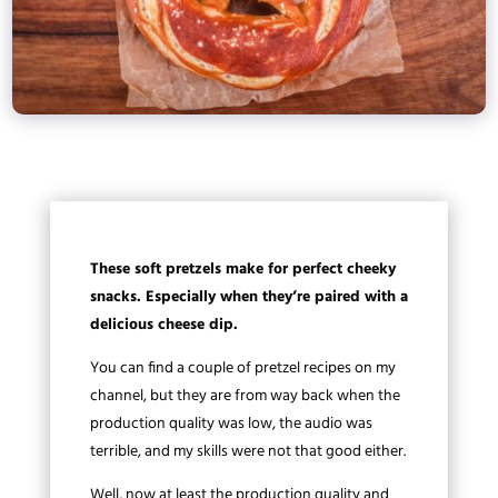
These soft pretzels make for perfect cheeky
snacks. Especially when they’re paired with a
delicious cheese dip.
You can find a couple of pretzel recipes on my
channel, but they are from way back when the
production quality was low, the audio was
terrible, and my skills were not that good either.
Well, now at least the production quality and