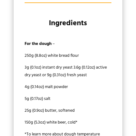
Ingredients
For the dough
–
250g (8.8oz) white bread flour
3g (0.1oz) instant dry yeast 3.6g (0.12oz) active
dry yeast or 9g (0.31oz) fresh yeast
4g (0.14oz) malt powder
5g (0.17oz) salt
25g (0.9oz) butter, softened
150g (5.3oz) white beer, cold*
*To learn more about dough temperature