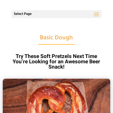
Select Page
Basic Dough
Try These Soft Pretzels Next Time
You’re Looking for an Awesome Beer
Snack!