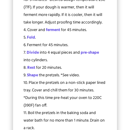
(77F). If your dough is warmer, then it will
ferment more rapidly. If it is cooler, then it will
take longer. Adjust proofing time accordingly.
Cover and
ferment
for 45 minutes.
Fold
.
Ferment for 45 minutes.
Divide
into 4 equal pieces and
pre-shape
into cylinders.
Rest
for 20 minutes.
Shape
the pretzels. *See video.
Place the pretzels on a non-stick paper lined
tray. Cover and chill them for 30 minutes.
*During this time pre-heat your oven to 220C
(390F) fan off.
Boil the pretzels in the baking soda and
water bath for no more than 1 minute. Drain on
a rack.