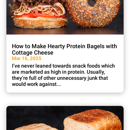
How to Make Hearty Protein Bagels with
Cottage Cheese
Mar 16, 2025
I’ve never leaned towards snack foods which
are marketed as high in protein. Usually,
they’re full of other unnecessary junk that
would work against...