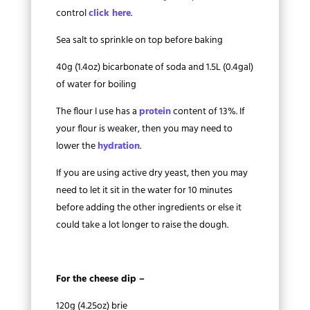
control
click here
.
Sea salt to sprinkle on top before baking
40g (1.4oz) bicarbonate of soda and 1.5L (0.4gal)
of water for boiling
The flour I use has a
protein
content of 13%. If
your flour is weaker, then you may need to
lower the
hydration
.
If you are using active dry yeast, then you may
need to let it sit in the water for 10 minutes
before adding the other ingredients or else it
could take a lot longer to raise the dough.
For the cheese dip –
120g (4.25oz) brie