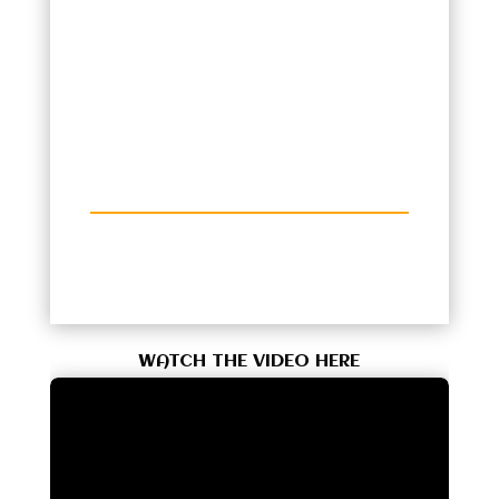
WATCH THE VIDEO HERE