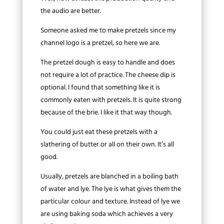
the audio are better.
Someone asked me to make pretzels since my
channel logo is a pretzel, so here we are.
The pretzel dough is easy to handle and does
not require a lot of practice. The cheese dip is
optional. I found that something like it is
commonly eaten with pretzels. It is quite strong
because of the brie. I like it that way though.
You could just eat these pretzels with a
slathering of butter or all on their own. It’s all
good.
Usually, pretzels are blanched in a boiling bath
of water and lye. The lye is what gives them the
particular colour and texture. Instead of lye we
are using baking soda which achieves a very