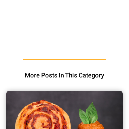
More Posts In This Category