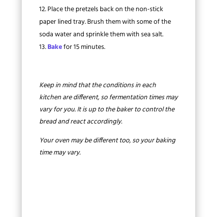
Place the pretzels back on the non-stick
paper lined tray. Brush them with some of the
soda water and sprinkle them with sea salt.
Bake
for 15 minutes.
Keep in mind that the conditions in each
kitchen are different, so fermentation times may
vary for you. It is up to the baker to control the
bread and react accordingly.
Your oven may be different too, so your baking
time may vary.