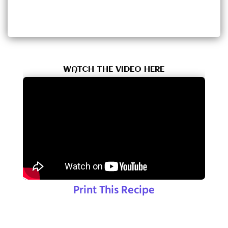
WATCH THE VIDEO HERE
Print This Recipe