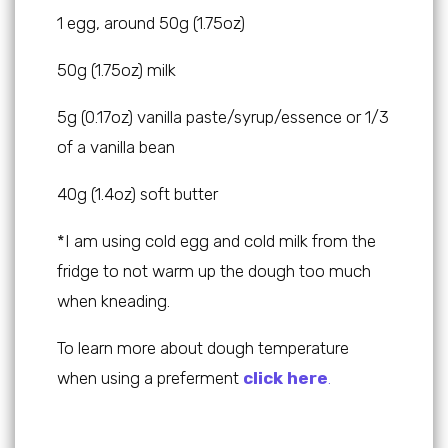
1 egg, around 50g (1.75oz)
50g (1.75oz) milk
5g (0.17oz) vanilla paste/syrup/essence or 1/3
of a vanilla bean
40g (1.4oz) soft butter
*I am using cold egg and cold milk from the
fridge to not warm up the dough too much
when kneading.
To learn more about dough temperature
when using a preferment
click here
.