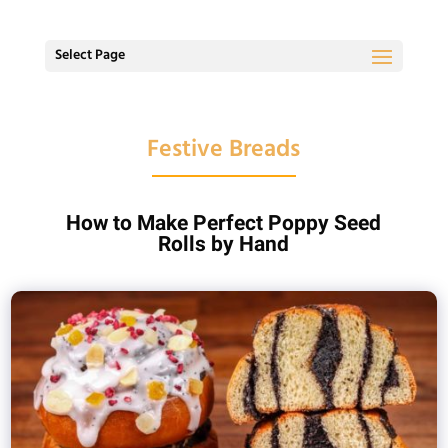
Select Page
Festive Breads
How to Make Perfect Poppy Seed
Rolls by Hand