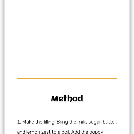
Method
Make the filling. Bring the milk, sugar, butter,
and lemon zest to a boil. Add the poppy