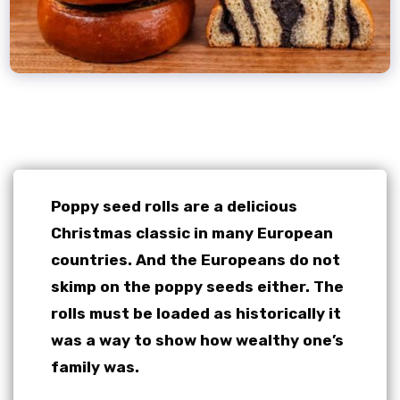
Poppy seed rolls are a delicious
Christmas classic in many European
countries. And the Europeans do not
skimp on the poppy seeds either. The
rolls must be loaded as historically it
was a way to show how wealthy one’s
family was.