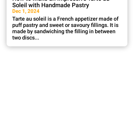
Soleil with Handmade Pastry
Dec 1, 2024
Tarte au soleil is a French appetizer made of
puff pastry and sweet or savoury fillings. It is
made by sandwiching the filling in between
two discs...