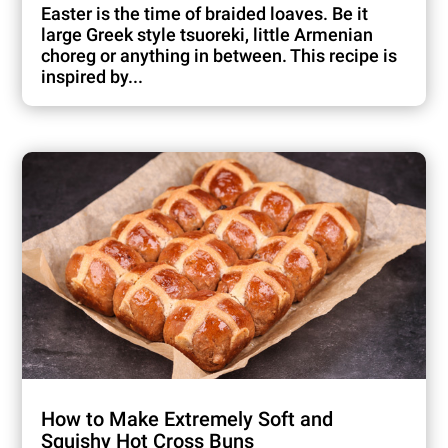
Easter is the time of braided loaves. Be it
large Greek style tsuoreki, little Armenian
choreg or anything in between. This recipe is
inspired by...
How to Make Extremely Soft and
Squishy Hot Cross Buns