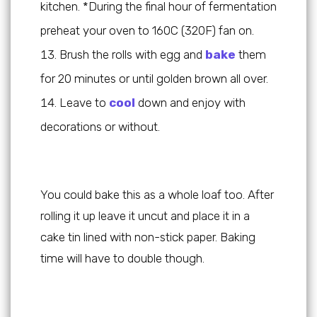
kitchen. *During the final hour of fermentation
preheat your oven to 160C (320F) fan on.
Brush the rolls with egg and
bake
them
for 20 minutes or until golden brown all over.
Leave to
cool
down and enjoy with
decorations or without.
You could bake this as a whole loaf too. After
rolling it up leave it uncut and place it in a
cake tin lined with non-stick paper. Baking
time will have to double though.