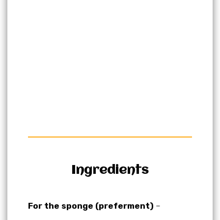
Ingredients
For the sponge (preferment)
–