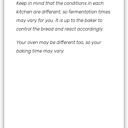
Keep in mind that the conditions in each
kitchen are different, so fermentation times
may vary for you. It is up to the baker to
control the bread and react accordingly.
Your oven may be different too, so your
baking time may vary.