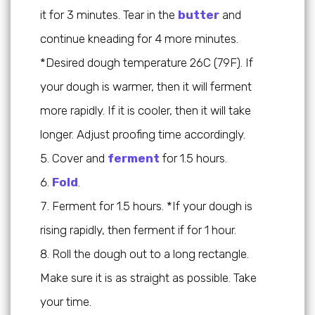
it for 3 minutes. Tear in the
butter
and
continue kneading for 4 more minutes.
*Desired dough temperature 26C (79F). If
your dough is warmer, then it will ferment
more rapidly. If it is cooler, then it will take
longer. Adjust proofing time accordingly.
Cover and
ferment
for 1.5 hours.
Fold
.
Ferment for 1.5 hours. *If your dough is
rising rapidly, then ferment if for 1 hour.
Roll the dough out to a long rectangle.
Make sure it is as straight as possible. Take
your time.