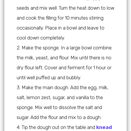
seeds and mix well. Turn the heat down to low
and cook the filling for 10 minutes stirring
occasionally. Place in a bowl and leave to
cool down completely.
Make the sponge. In a large bowl combine
the milk, yeast, and flour. Mix until there is no
dry flour left. Cover and ferment for 1 hour or
until well puffed up and bubbly.
Make the main dough. Add the egg, milk,
salt, lemon zest, sugar, and vanilla to the
sponge. Mix well to dissolve the salt and
sugar. Add the flour and mix to a dough.
Tip the dough out on the table and
knead