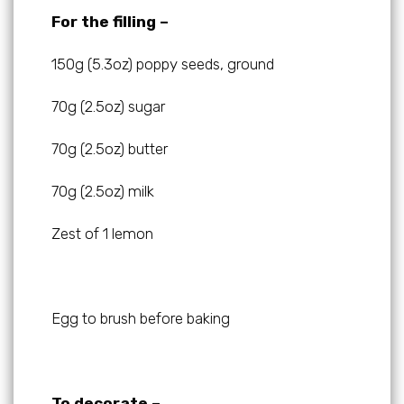
For the filling –
150g (5.3oz) poppy seeds, ground
70g (2.5oz) sugar
70g (2.5oz) butter
70g (2.5oz) milk
Zest of 1 lemon
Egg to brush before baking
To decorate –