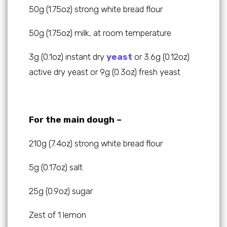
50g (1.75oz) strong white bread flour
50g (1.75oz) milk, at room temperature
3g (0.1oz) instant dry
yeast
or 3.6g (0.12oz)
active dry yeast or 9g (0.3oz) fresh yeast
For the main dough –
210g (7.4oz) strong white bread flour
5g (0.17oz) salt
25g (0.9oz) sugar
Zest of 1 lemon