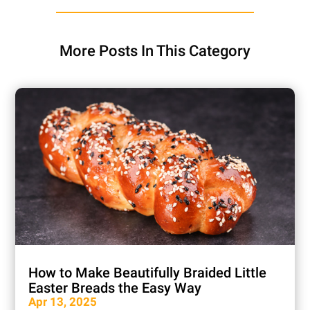
More Posts In This Category
How to Make Beautifully Braided Little
Easter Breads the Easy Way
Apr 13, 2025