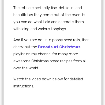
The rolls are perfectly fine, delicious, and
beautiful as they come out of the oven, but
you can do what I did and decorate them
with icing and various toppings.
And if you are not into poppy seed rolls, then
check out the
Breads of Christmas
playlist on my channel for many more
awesome Christmas bread recipes from all
over the world.
Watch the video down below for detailed
instructions.