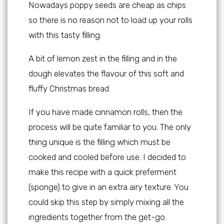
Nowadays poppy seeds are cheap as chips
so there is no reason not to load up your rolls
with this tasty filling.
A bit of lemon zest in the filling and in the
dough elevates the flavour of this soft and
fluffy Christmas bread.
If you have made cinnamon rolls, then the
process will be quite familiar to you. The only
thing unique is the filling which must be
cooked and cooled before use. I decided to
make this recipe with a quick preferment
(sponge) to give in an extra airy texture. You
could skip this step by simply mixing all the
ingredients together from the get-go.