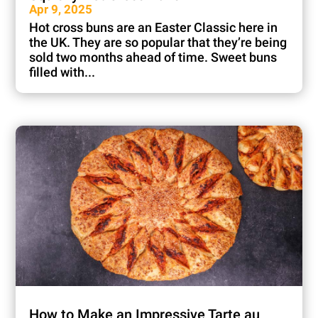
Apr 9, 2025
Hot cross buns are an Easter Classic here in
the UK. They are so popular that they’re being
sold two months ahead of time. Sweet buns
filled with...
How to Make an Impressive Tarte au