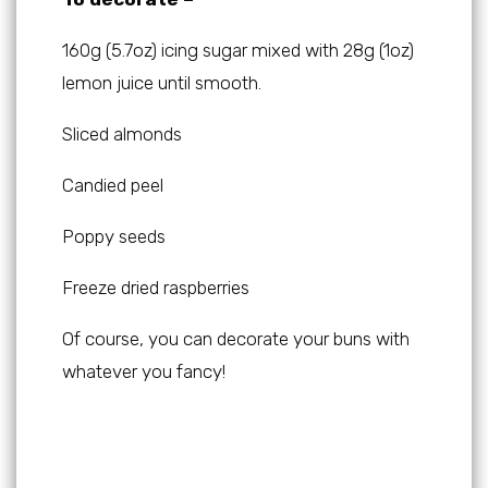
160g (5.7oz) icing sugar mixed with 28g (1oz)
lemon juice until smooth.
Sliced almonds
Candied peel
Poppy seeds
Freeze dried raspberries
Of course, you can decorate your buns with
whatever you fancy!