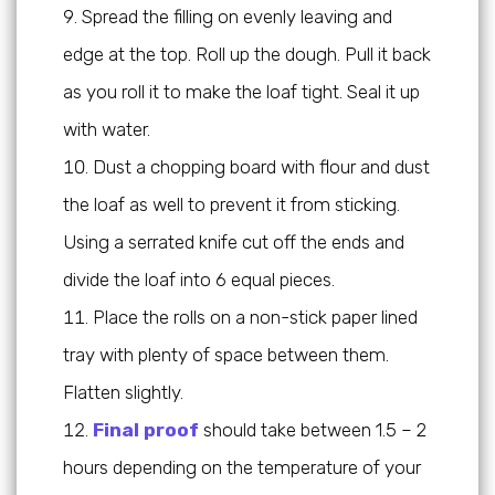
Spread the filling on evenly leaving and
edge at the top. Roll up the dough. Pull it back
as you roll it to make the loaf tight. Seal it up
with water.
Dust a chopping board with flour and dust
the loaf as well to prevent it from sticking.
Using a serrated knife cut off the ends and
divide the loaf into 6 equal pieces.
Place the rolls on a non-stick paper lined
tray with plenty of space between them.
Flatten slightly.
Final proof
should take between 1.5 – 2
hours depending on the temperature of your