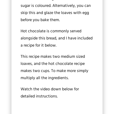
sugar is coloured. Alternatively, you can
skip this and glaze the loaves with egg
before you bake them.
Hot chocolate is commonly served
alongside this bread, and I have included
a recipe for it below.
This recipe makes two medium sized
loaves, and the hot chocolate recipe
makes two cups. To make more simply
multiply all the ingredients.
Watch the video down below for
detailed instructions.