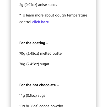
2g (0.07oz) anise seeds
*To learn more about dough temperature
control
click here
.
For the coating –
70g (2.45oz) melted butter
70g (2.45oz) sugar
For the hot chocolate –
14g (0.5oz) sugar
10g (0.35oz) cocoa powder