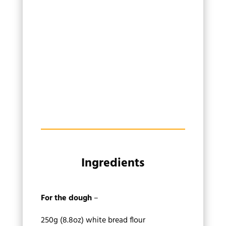
Ingredients
For the dough
–
250g (8.8oz) white bread flour