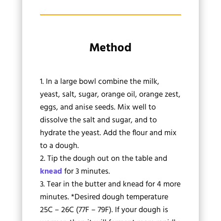
Method
In a large bowl combine the milk,
yeast, salt, sugar, orange oil, orange zest,
eggs, and anise seeds. Mix well to
dissolve the salt and sugar, and to
hydrate the yeast. Add the flour and mix
to a dough.
Tip the dough out on the table and
knead
for 3 minutes.
Tear in the butter and knead for 4 more
minutes. *Desired dough temperature
25C – 26C (77F – 79F). If your dough is