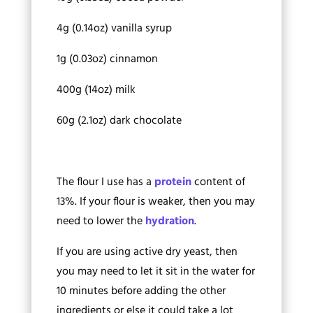
4g (0.14oz) vanilla syrup
1g (0.03oz) cinnamon
400g (14oz) milk
60g (2.1oz) dark chocolate
The flour I use has a
protein
content of
13%. If your flour is weaker, then you may
need to lower the
hydration
.
If you are using active dry yeast, then
you may need to let it sit in the water for
10 minutes before adding the other
ingredients or else it could take a lot