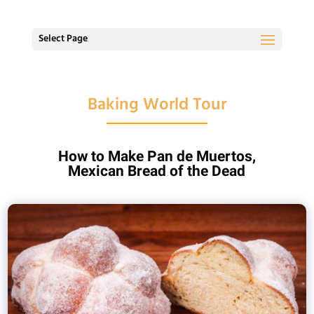
Select Page
Baking World Tour
How to Make Pan de Muertos,
Mexican Bread of the Dead