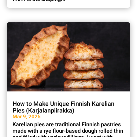
How to Make Unique Finnish Karelian
Pies (Karjalanpiirakka)
Mar 9, 2025
Karelian pies are traditional Finnish pastries
made with a rye flour-based dough rolled thin