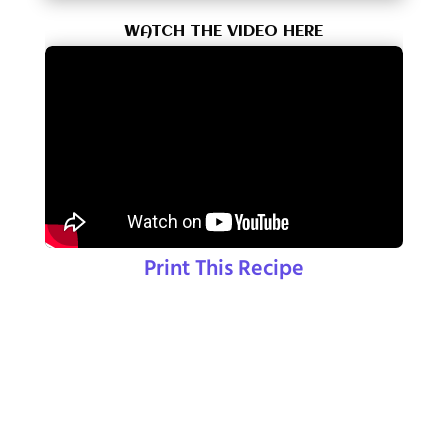
WATCH THE VIDEO HERE
Print This Recipe