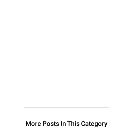
More Posts In This Category