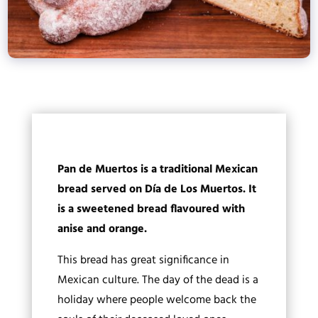
Pan de Muertos is a traditional Mexican
bread served on Día de Los Muertos. It
is a sweetened bread flavoured with
anise and orange.
This bread has great significance in
Mexican culture. The day of the dead is a
holiday where people welcome back the