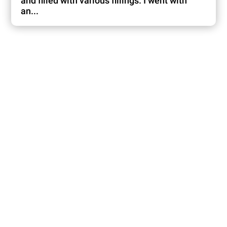
and filled with various fillings. I went with
an...