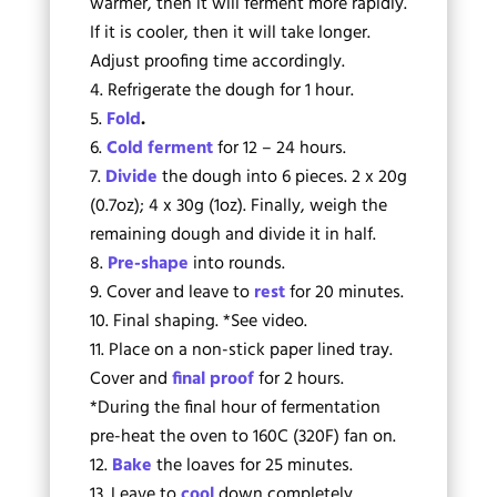
warmer, then it will ferment more rapidly.
If it is cooler, then it will take longer.
Adjust proofing time accordingly.
Refrigerate the dough for 1 hour.
Fold
.
Cold ferment
for 12 – 24 hours.
Divide
the dough into 6 pieces. 2 x 20g
(0.7oz); 4 x 30g (1oz). Finally, weigh the
remaining dough and divide it in half.
Pre-shape
into rounds.
Cover and leave to
rest
for 20 minutes.
Final shaping. *See video.
Place on a non-stick paper lined tray.
Cover and
final proof
for 2 hours.
*During the final hour of fermentation
pre-heat the oven to 160C (320F) fan on.
Bake
the loaves for 25 minutes.
Leave to
cool
down completely.