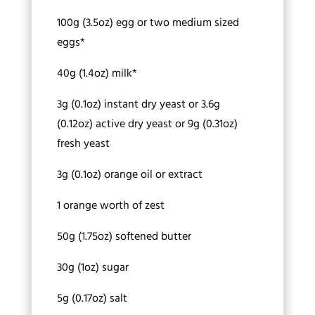
100g (3.5oz) egg or two medium sized
eggs*
40g (1.4oz) milk*
3g (0.1oz) instant dry yeast or 3.6g
(0.12oz) active dry yeast or 9g (0.31oz)
fresh yeast
3g (0.1oz) orange oil or extract
1 orange worth of zest
50g (1.75oz) softened butter
30g (1oz) sugar
5g (0.17oz) salt