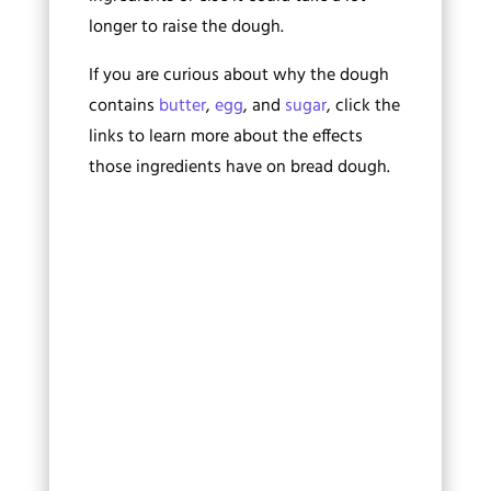
longer to raise the dough.
If you are curious about why the dough
contains
butter
,
egg
, and
sugar
, click the
links to learn more about the effects
those ingredients have on bread dough.