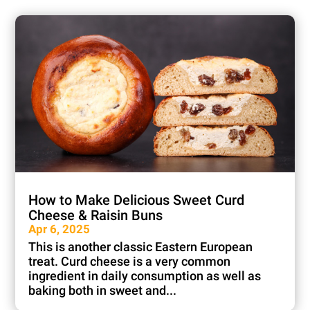
How to Make Delicious Sweet Curd
Cheese & Raisin Buns
Apr 6, 2025
This is another classic Eastern European
treat. Curd cheese is a very common
ingredient in daily consumption as well as
baking both in sweet and...