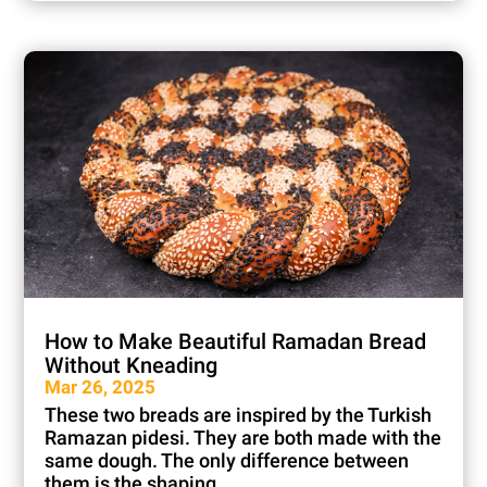
How to Make Beautiful Ramadan Bread
Without Kneading
Mar 26, 2025
These two breads are inspired by the Turkish
Ramazan pidesi. They are both made with the
same dough. The only difference between
them is the shaping...