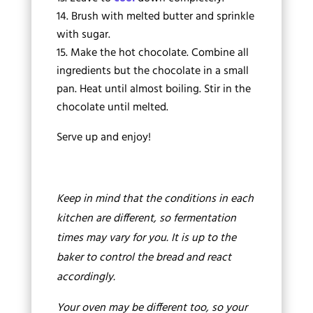
Brush with melted butter and sprinkle
with sugar.
Make the hot chocolate. Combine all
ingredients but the chocolate in a small
pan. Heat until almost boiling. Stir in the
chocolate until melted.
Serve up and enjoy!
Keep in mind that the conditions in each
kitchen are different, so fermentation
times may vary for you. It is up to the
baker to control the bread and react
accordingly.
Your oven may be different too, so your