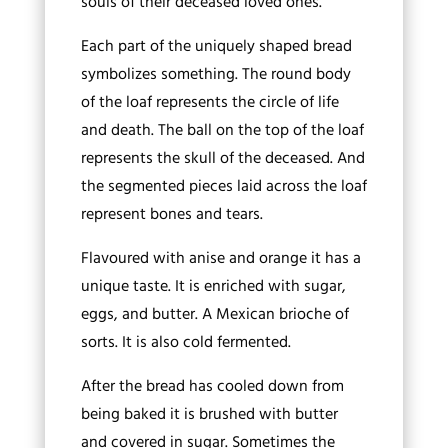
souls of their deceased loved ones.
Each part of the uniquely shaped bread
symbolizes something. The round body
of the loaf represents the circle of life
and death. The ball on the top of the loaf
represents the skull of the deceased. And
the segmented pieces laid across the loaf
represent bones and tears.
Flavoured with anise and orange it has a
unique taste. It is enriched with sugar,
eggs, and butter. A Mexican brioche of
sorts. It is also cold fermented.
After the bread has cooled down from
being baked it is brushed with butter
and covered in sugar. Sometimes the