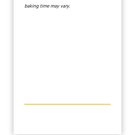
baking time may vary.