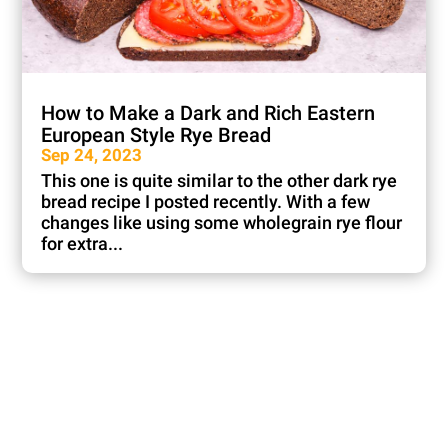
How to Make a Dark and Rich Eastern
European Style Rye Bread
Sep 24, 2023
This one is quite similar to the other dark rye
bread recipe I posted recently. With a few
changes like using some wholegrain rye flour
for extra...