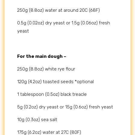
250g (8.8oz) water at around 20C (68F)
0.5g (0.02oz) dry yeast or 1.5g (0.06oz) fresh
yeast
For the main dough –
250g (8.8oz) white rye flour
120g (4.2oz) toasted seeds *optional
1 tablespoon (0.5oz) black treacle
5g (0.2oz) dry yeast or 15g (0.6oz) fresh yeast
10g (0.3oz) sea salt
175g (6.2oz) water at 27C (80F)