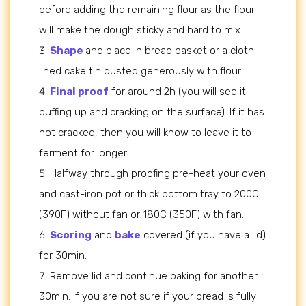
before adding the remaining flour as the flour
will make the dough sticky and hard to mix.
Shape
and place in bread basket or a cloth-
lined cake tin dusted generously with flour.
Final proof
for around 2h (you will see it
puffing up and cracking on the surface). If it has
not cracked, then you will know to leave it to
ferment for longer.
Halfway through proofing pre-heat your oven
and cast-iron pot or thick bottom tray to 200C
(390F) without fan or 180C (350F) with fan.
Scoring
and
bake
covered (if you have a lid)
for 30min.
Remove lid and continue baking for another
30min. If you are not sure if your bread is fully