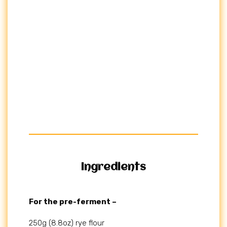
Ingredients
For the pre-ferment –
250g (8.8oz) rye flour