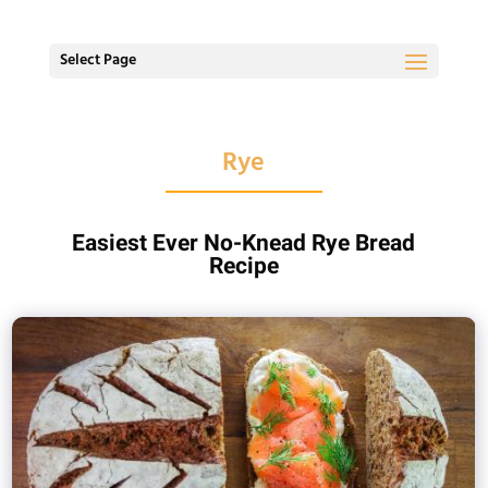
Select Page
Rye
Easiest Ever No-Knead Rye Bread
Recipe