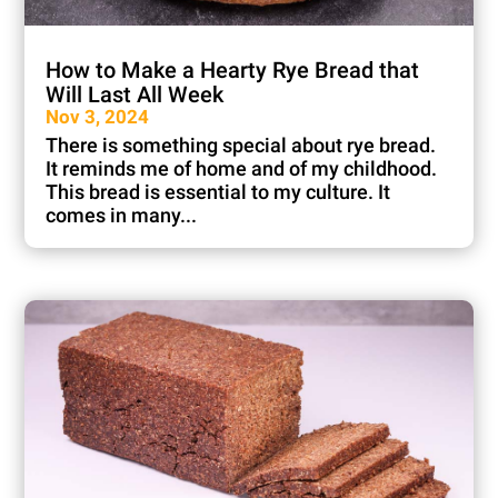
How to Make a Hearty Rye Bread that
Will Last All Week
Nov 3, 2024
There is something special about rye bread.
It reminds me of home and of my childhood.
This bread is essential to my culture. It
comes in many...