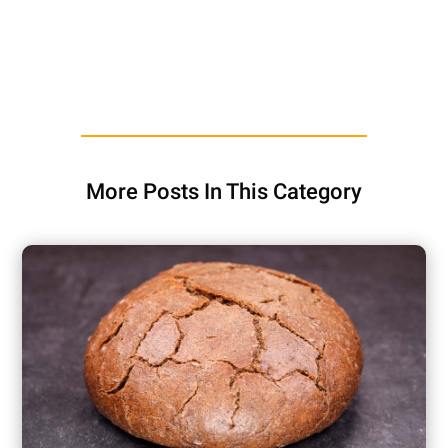
More Posts In This Category