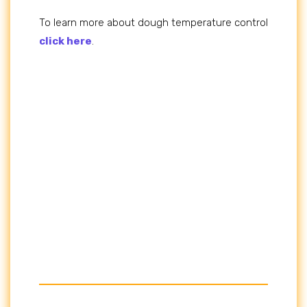
To learn more about dough temperature control
click here
.