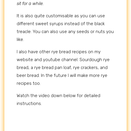
sit for a while.
It is also quite customisable as you can use
different sweet syrups instead of the black
treacle. You can also use any seeds or nuts you
like.
I also have other rye bread recipes on my
website and youtube channel. Sourdough rye
bread, a rye bread pan loaf, rye crackers, and
beer bread. In the future I will make more rye
recipes too.
Watch the video down below for detailed
instructions.