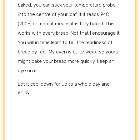
baked, you can stick your temperature probe
into the centre of your loaf. If it reads 94C
(200F) or more it means it is fully baked. This
works with every bread. Not that I encourage it!
You will in time learn to tell the readiness of
bread by feel. My oven is quite weak, so yours
might bake your bread more quickly. Keep an
eye on it.
Let it cool down for up to a whole day and
enjoy.