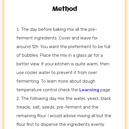
Method
The day before baking mix all the pre-
ferment ingredients. Cover and leave for
around 12h. You want the preferment to be full
of bubbles. Place the mix in a glass jar for a
better view. If your kitchen is quite warm, then
use cooler water to prevent it from over
fermenting. To learn more about dough
temperature control check the
Learning
page.
The following day mix the water, yeast, black
treacle, salt, seeds, pre-ferment and the
remaining flour. I would advise mixing all but the
flour first to disperse the ingredients evenly