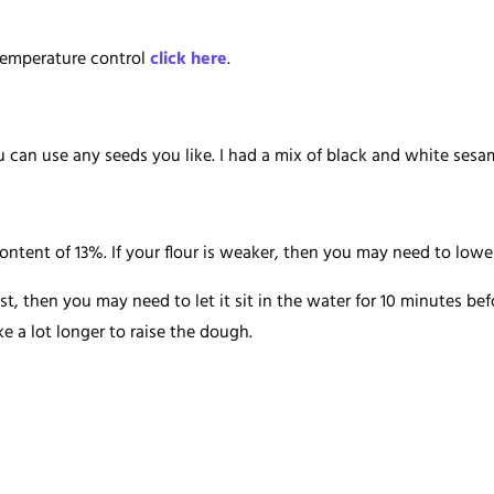
temperature control
click here
.
ou can use any seeds you like. I had a mix of black and white se
ontent of 13%. If your flour is weaker, then you may need to low
ast, then you may need to let it sit in the water for 10 minutes be
ke a lot longer to raise the dough.