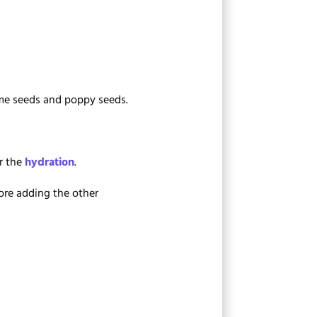
same seeds and poppy seeds.
er the
hydration
.
fore adding the other