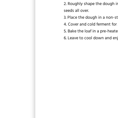
Roughly shape the dough int
seeds all over.
Place the dough in a non-sti
Cover and cold ferment for 
Bake the loaf in a pre-heate
Leave to cool down and enj