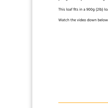
This loaf fits in a 900g (2lb) loa
Watch the video down below f