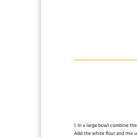
In a large bowl combine the 
Add the white flour and mix un