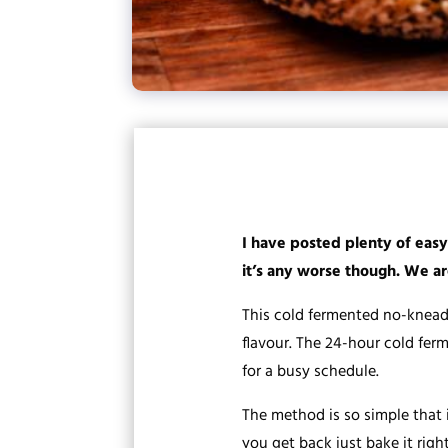
I have posted plenty of easy
it’s any worse though. We are
This cold fermented no-knead
flavour. The 24-hour cold fer
for a busy schedule.
The method is so simple that 
you get back just bake it righ