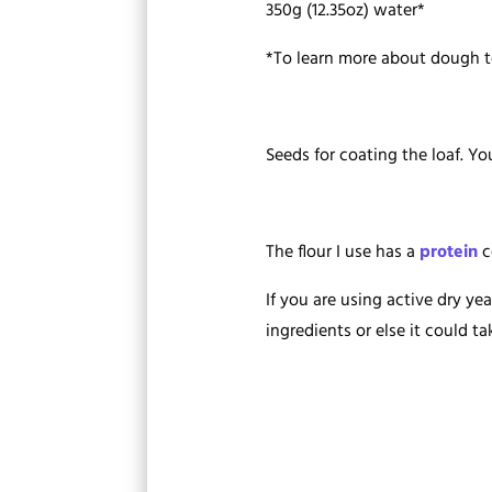
350g (12.35oz) water*
*To learn more about dough 
Seeds for coating the loaf. Y
The flour I use has a
protein
c
If you are using active dry ye
ingredients or else it could ta