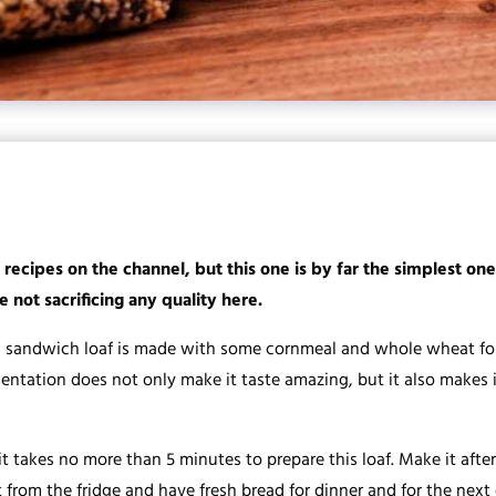
 recipes on the channel, but this one is by far the simplest on
 not sacrificing any quality here.
 sandwich loaf is made with some cornmeal and whole wheat fou
mentation does not only make it taste amazing, but it also makes 
it takes no more than 5 minutes to prepare this loaf. Make it af
t from the fridge and have fresh bread for dinner and for the next