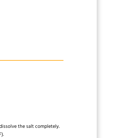
dissolve the salt completely.
).