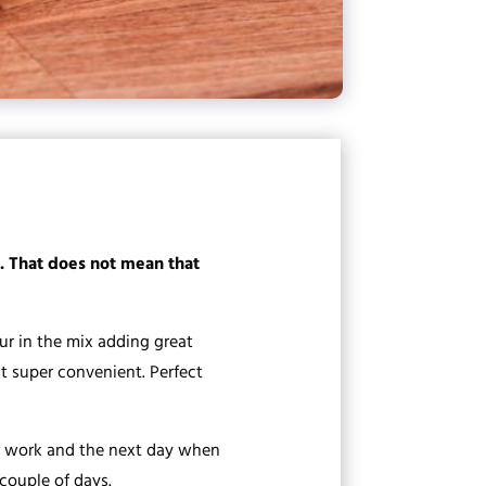
e. That does not mean that
r in the mix adding great
it super convenient. Perfect
ter work and the next day when
 couple of days.