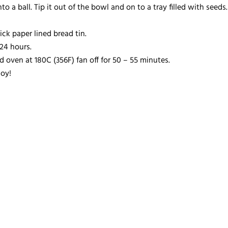
o a ball. Tip it out of the bowl and on to a tray filled with seed
ck paper lined bread tin.
24 hours.
d oven at 180C (356F) fan off for 50 – 55 minutes.
oy!