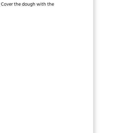
s. Cover the dough with the