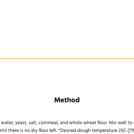
Method
water, yeast, salt, cornmeal, and whole wheat flour. Mix well to 
til there is no dry flour left. *Desired dough temperature 25C (77F