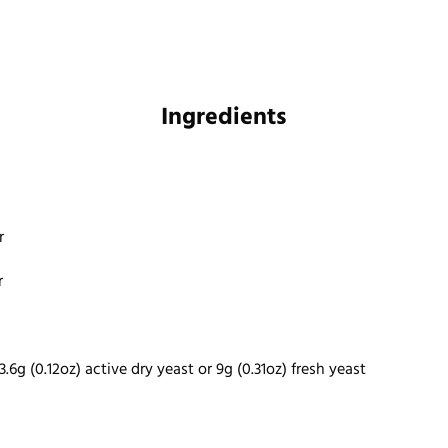
Ingredients
r
r
3.6g (0.12oz) active dry yeast or 9g (0.31oz) fresh yeast