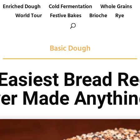
Enriched Dough
Cold Fermentation
Whole Grains
World Tour
Festive Bakes
Brioche
Rye
Basic Dough
 Easiest Bread Re
er Made Anythin