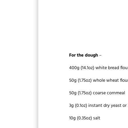
For the dough
–
400g (14.1oz) white bread flou
50g (1.75oz) whole wheat flou
50g (1.75oz) coarse cornmeal
3g (0.1oz) instant dry yeast or 
10g (0.35oz) salt