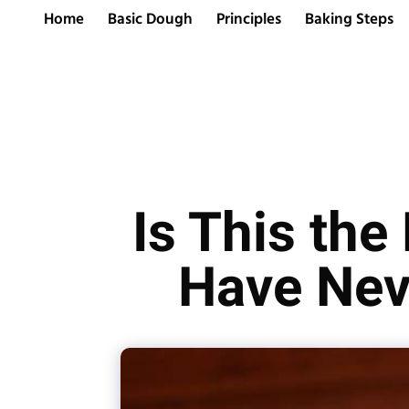
Home
Basic Dough
Principles
Baking Steps
Is This the
Have Nev