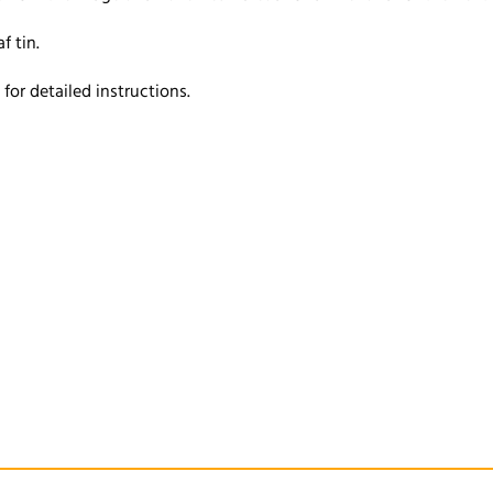
f tin.
or detailed instructions.