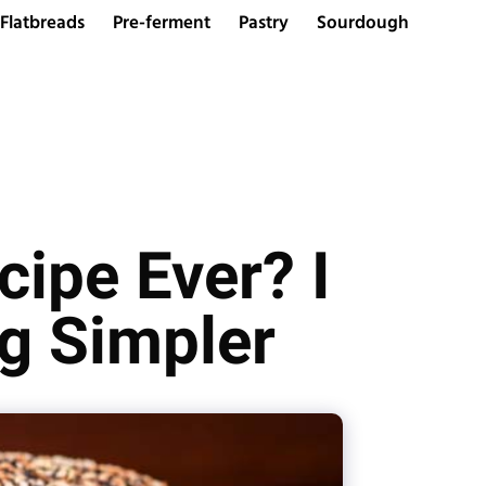
Flatbreads
Pre-ferment
Pastry
Sourdough
cipe Ever? I
g Simpler