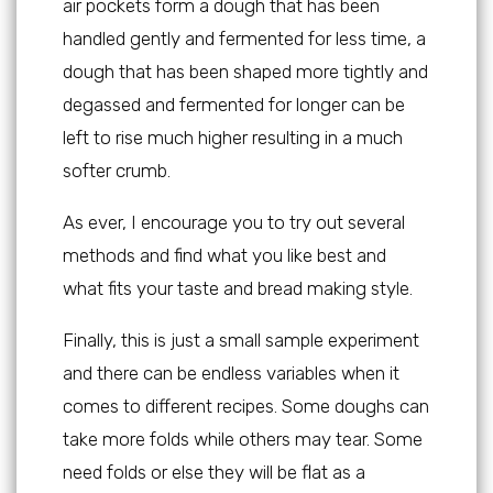
air pockets form a dough that has been
handled gently and fermented for less time, a
dough that has been shaped more tightly and
degassed and fermented for longer can be
left to rise much higher resulting in a much
softer crumb.
As ever, I encourage you to try out several
methods and find what you like best and
what fits your taste and bread making style.
Finally, this is just a small sample experiment
and there can be endless variables when it
comes to different recipes. Some doughs can
take more folds while others may tear. Some
need folds or else they will be flat as a