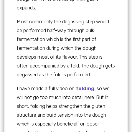
expands.
Most commonly the degassing step would
be performed half-way through bulk
fermentation which is the first part of
fermentation during which the dough
develops most of its flavour. This step is
often accompanied by a fold. The dough gets
degassed as the fold is performed.
I have made a full video on
folding
, so we
will not go too much into detail here. But in
short, folding helps strengthen the gluten
structure and build tension into the dough
which is especially beneficial for looser