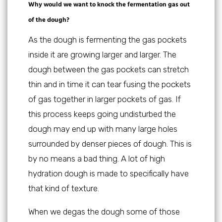
Why would we want to knock the fermentation gas out
of the dough?
As the dough is fermenting the gas pockets
inside it are growing larger and larger. The
dough between the gas pockets can stretch
thin and in time it can tear fusing the pockets
of gas together in larger pockets of gas. If
this process keeps going undisturbed the
dough may end up with many large holes
surrounded by denser pieces of dough. This is
by no means a bad thing. A lot of high
hydration dough is made to specifically have
that kind of texture.
When we degas the dough some of those