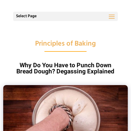
Select Page
Principles of Baking
Why Do You Have to Punch Down
Bread Dough? Degassing Explained