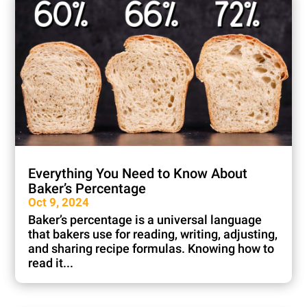
Everything You Need to Know About
Baker’s Percentage
Oct 9, 2024
Baker’s percentage is a universal language
that bakers use for reading, writing, adjusting,
and sharing recipe formulas. Knowing how to
read it...