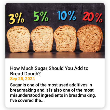
How Much Sugar Should You Add to
Bread Dough?
Sep 25, 2024
Sugar is one of the most used additives in
breadmaking and it is also one of the most
misunderstood ingredients in breadmaking.
I’ve covered the...