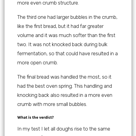
more even crumb structure.
The third one had larger bubbles in the crumb,
like the first bread, but it had far greater
volume and it was much softer than the first
two. It was not knocked back during bulk
fermentation, so that could have resulted in a
more open crumb.
The final bread was handled the most, so it
had the best oven spring. This handling and
knocking back also resulted in a more even
crumb with more small bubbles.
What is the verdict?
In my test I let all doughs rise to the same