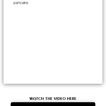
pancake.
WATCH THE VIDEO HERE