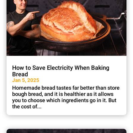
How to Save Electricity When Baking
Bread
Jan 5, 2025
Homemade bread tastes far better than store
bough bread, and it is healthier as it allows
you to choose which ingredients go in it. But
the cost of...