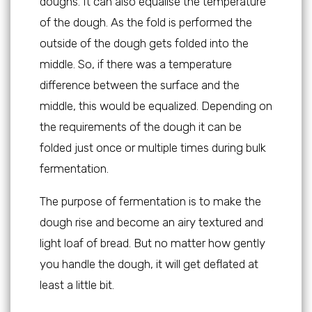
doughs. It can also equalise the temperature
of the dough. As the fold is performed the
outside of the dough gets folded into the
middle. So, if there was a temperature
difference between the surface and the
middle, this would be equalized. Depending on
the requirements of the dough it can be
folded just once or multiple times during bulk
fermentation.
The purpose of fermentation is to make the
dough rise and become an airy textured and
light loaf of bread. But no matter how gently
you handle the dough, it will get deflated at
least a little bit.