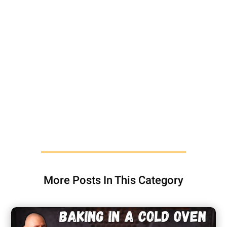
More Posts In This Category