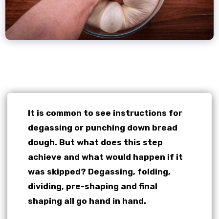
It is common to see instructions for
degassing or punching down bread
dough. But what does this step
achieve and what would happen if it
was skipped?
Degassing, folding,
dividing, pre-shaping and final
shaping all go hand in hand.