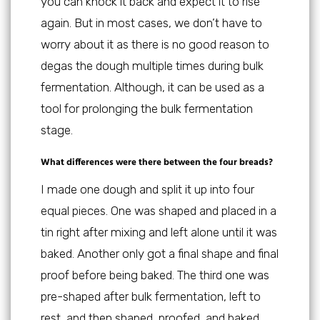
you can knock it back and expect it to rise
again. But in most cases, we don’t have to
worry about it as there is no good reason to
degas the dough multiple times during bulk
fermentation. Although, it can be used as a
tool for prolonging the bulk fermentation
stage.
What differences were there between the four breads?
I made one dough and split it up into four
equal pieces. One was shaped and placed in a
tin right after mixing and left alone until it was
baked. Another only got a final shape and final
proof before being baked. The third one was
pre-shaped after bulk fermentation, left to
rest, and then shaped, proofed, and baked.