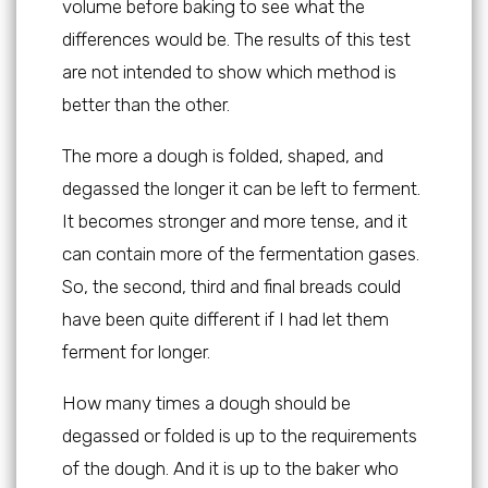
volume before baking to see what the
differences would be. The results of this test
are not intended to show which method is
better than the other.
The more a dough is folded, shaped, and
degassed the longer it can be left to ferment.
It becomes stronger and more tense, and it
can contain more of the fermentation gases.
So, the second, third and final breads could
have been quite different if I had let them
ferment for longer.
How many times a dough should be
degassed or folded is up to the requirements
of the dough. And it is up to the baker who