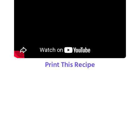
Print This Recipe