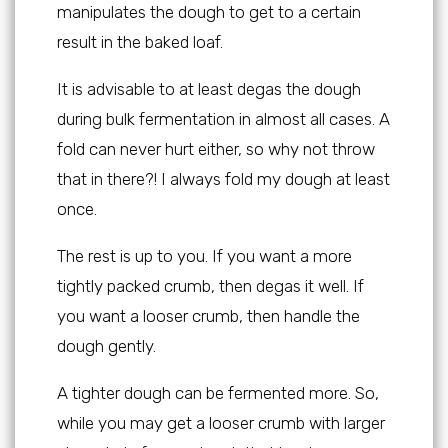
manipulates the dough to get to a certain
result in the baked loaf.
It is advisable to at least degas the dough
during bulk fermentation in almost all cases. A
fold can never hurt either, so why not throw
that in there?! I always fold my dough at least
once.
The rest is up to you. If you want a more
tightly packed crumb, then degas it well. If
you want a looser crumb, then handle the
dough gently.
A tighter dough can be fermented more. So,
while you may get a looser crumb with larger