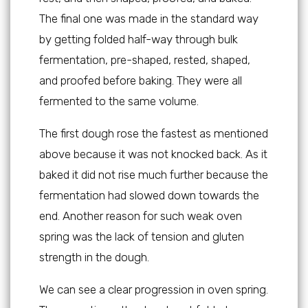
The final one was made in the standard way
by getting folded half-way through bulk
fermentation, pre-shaped, rested, shaped,
and proofed before baking. They were all
fermented to the same volume.
The first dough rose the fastest as mentioned
above because it was not knocked back. As it
baked it did not rise much further because the
fermentation had slowed down towards the
end. Another reason for such weak oven
spring was the lack of tension and gluten
strength in the dough.
We can see a clear progression in oven spring.