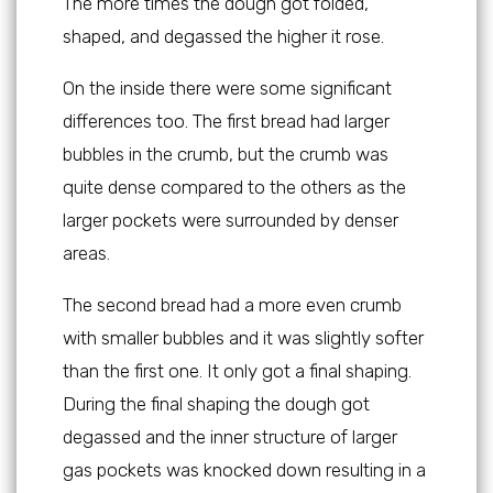
The more times the dough got folded,
shaped, and degassed the higher it rose.
On the inside there were some significant
differences too. The first bread had larger
bubbles in the crumb, but the crumb was
quite dense compared to the others as the
larger pockets were surrounded by denser
areas.
The second bread had a more even crumb
with smaller bubbles and it was slightly softer
than the first one. It only got a final shaping.
During the final shaping the dough got
degassed and the inner structure of larger
gas pockets was knocked down resulting in a