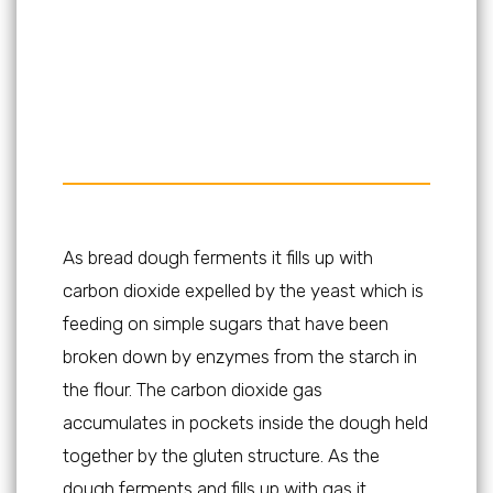
As bread dough ferments it fills up with
carbon dioxide expelled by the yeast which is
feeding on simple sugars that have been
broken down by enzymes from the starch in
the flour. The carbon dioxide gas
accumulates in pockets inside the dough held
together by the gluten structure. As the
dough ferments and fills up with gas it