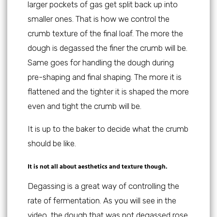
larger pockets of gas get split back up into
smaller ones. That is how we control the
crumb texture of the final loaf. The more the
dough is degassed the finer the crumb will be.
Same goes for handling the dough during
pre-shaping and final shaping. The more it is
flattened and the tighter it is shaped the more
even and tight the crumb will be.
It is up to the baker to decide what the crumb
should be like.
It is not all about aesthetics and texture though.
Degassing is a great way of controlling the
rate of fermentation. As you will see in the
video, the dough that was not degassed rose