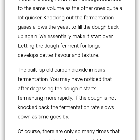
to the same volume as the other ones quite a
lot quicker. Knocking out the fermentation
gases allows the yeast to fill the dough back
up again. We essentially make it start over.
Letting the dough ferment for longer
develops better flavour and texture.
The built-up old carbon dioxide impairs
fermentation. You may have noticed that
after degassing the dough it starts
fermenting more rapidly. If the dough is not
knocked back the fermentation rate slows
down as time goes by.
Of course, there are only so many times that