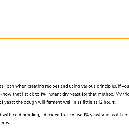
 as I can when creating recipes and using various principles. If 
now that I stick to 1% instant dry yeast for that method. My frid
yeast the dough will ferment well in as little as 12 hours.
with cold proofing, I decided to also use 1% yeast and as it turn
hours.