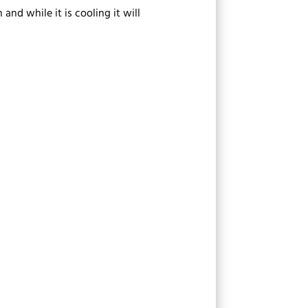
nd while it is cooling it will