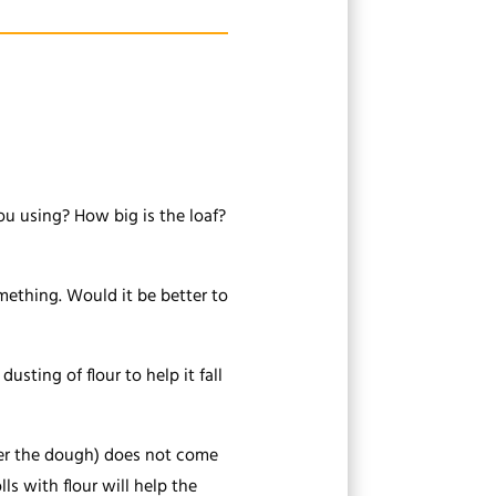
u using? How big is the loaf?
something. Would it be better to
usting of flour to help it fall
over the dough) does not come
lls with flour will help the