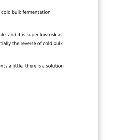
e cold bulk fermentation
e, and it is super low risk as
tially the reverse of cold bulk
ts a little, there is a solution