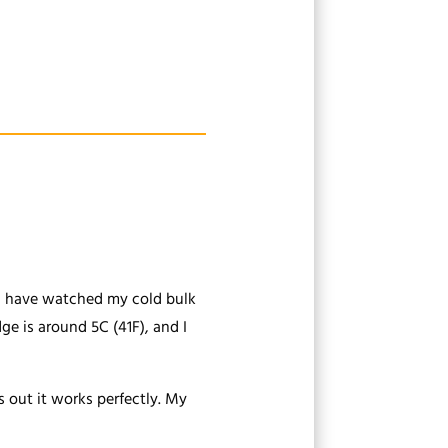
you have watched my cold bulk
ge is around 5C (41F), and I
s out it works perfectly. My