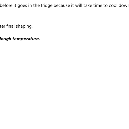
ore it goes in the fridge because it will take time to cool down a
er final shaping.
 dough temperature.