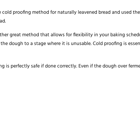
the cold proofing method for naturally leavened bread and used th
ad.
her great method that allows for flexibility in your baking schedul
t the dough to a stage where it is unusable. Cold proofing is essen
ng is perfectly safe if done correctly. Even if the dough over fermen