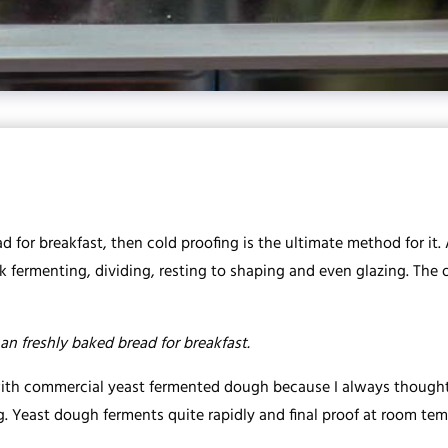
d for breakfast, then cold proofing is the ultimate method for it.
 fermenting, dividing, resting to shaping and even glazing. The on
an freshly baked bread for breakfast.
with commercial yeast fermented dough because I always thought
ng. Yeast dough ferments quite rapidly and final proof at room te