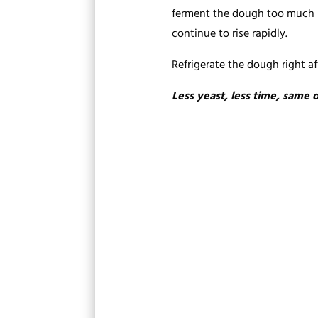
ferment the dough too much bef
continue to rise rapidly.
Refrigerate the dough right aft
Less yeast, less time, same