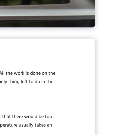
 All the work is done on the
ly thing left to do in the
 that there would be too
mperature usually takes an