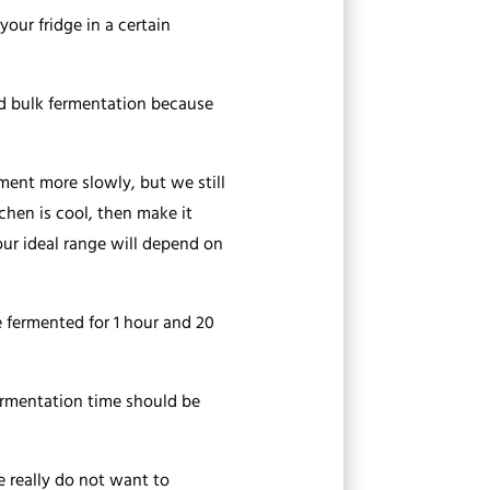
our fridge in a certain
ld bulk fermentation because
ment more slowly, but we still
chen is cool, then make it
Your ideal range will depend on
 fermented for 1 hour and 20
fermentation time should be
e really do not want to