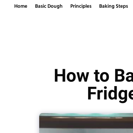
Home
Basic Dough
Principles
Baking Steps
How to Ba
Fridg