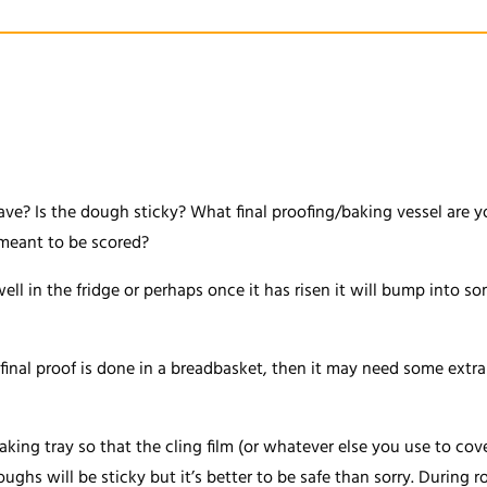
e? Is the dough sticky? What final proofing/baking vessel are yo
t meant to be scored?
t well in the fridge or perhaps once it has risen it will bump into 
final proof is done in a breadbasket, then it may need some extra d
baking tray so that the cling film (or whatever else you use to c
oughs will be sticky but it’s better to be safe than sorry. During ro