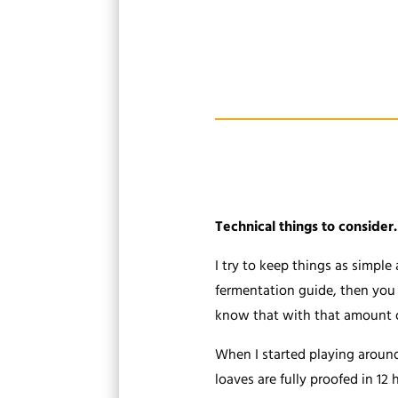
Technical things to consider.
I try to keep things as simple
fermentation guide, then you k
know that with that amount of 
When I started playing around 
loaves are fully proofed in 12 