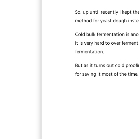
So, up until recently I kept 
method for yeast dough inste
Cold bulk fermentation is anot
it is very hard to over fermen
fermentation.
But as it turns out cold proofi
for saving it most of the time.