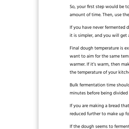
So, your first step would be t
amount of time. Then, use the
If you have never fermented d
it is simpler, and you will get
Final dough temperature is ex
want to aim for the same tempe
warmer. If it’s warm, then mak
the temperature of your kitch
Bulk fermentation time should
minutes before being divided
If you are making a bread that
reduced further to make up for
If the dough seems to ferment