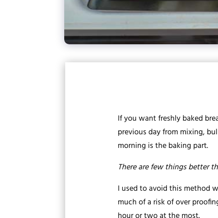
If you want freshly baked brea
previous day from mixing, bulk
morning is the baking part.
There are few things better th
I used to avoid this method 
much of a risk of over proofi
hour or two at the most.