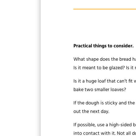
Practical things to consider.
What shape does the bread hav
Is it meant to be glazed? Is i
Is it a huge loaf that can’t fi
bake two smaller loaves?
If the dough is sticky and the 
out the next day.
If possible, use a high-sided 
into contact with it. Not all d