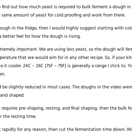
o find out how much yeast is required to bulk ferment a dough in y
 same amount of yeast for cold proofing and work from there.
ough in the fridge, then I would highly suggest starting with co
 a better feel for how the dough is rising.
tremely important. We are using less yeast, so the dough will fer
rature that we would aim for in any other recipe. So, if your kit
e it cooler. 24C – 26C (75F – 79F) is generally a range I stick to. 
en.
 be slightly reduced in most cases. The doughs in the video were
 and shaped.
 requires pre-shaping, resting, and final shaping, then the bulk 
 the resting time.
 rapidly for any reason, then cut the fermentation time down. W