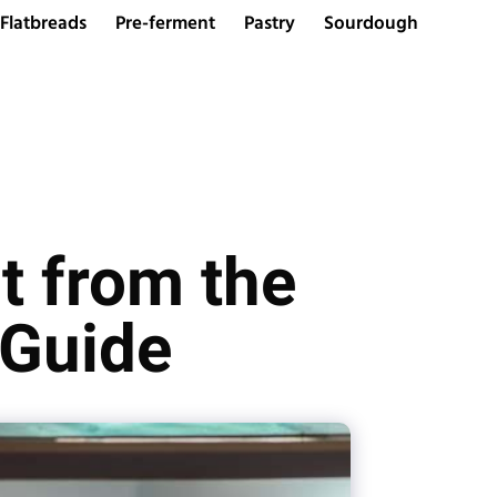
Flatbreads
Pre-ferment
Pastry
Sourdough
t from the
 Guide