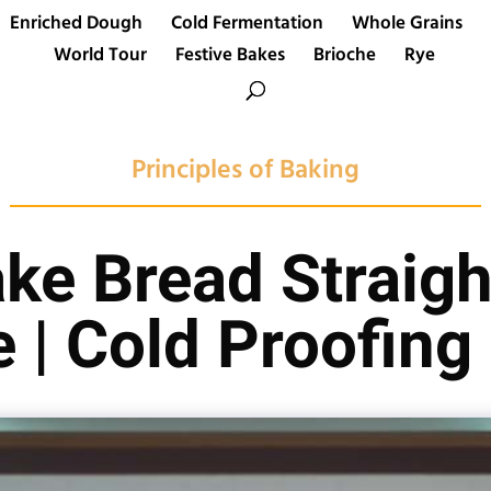
Enriched Dough
Cold Fermentation
Whole Grains
World Tour
Festive Bakes
Brioche
Rye
Principles of Baking
ke Bread Straigh
e | Cold Proofing