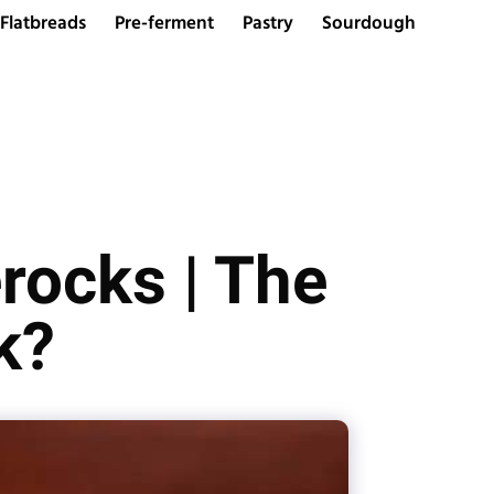
Flatbreads
Pre-ferment
Pastry
Sourdough
rocks | The
k?