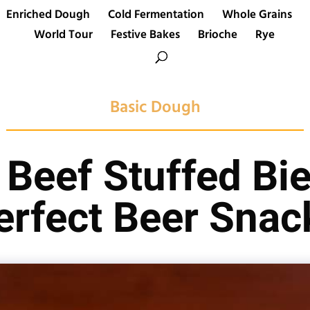
Enriched Dough
Cold Fermentation
Whole Grains
World Tour
Festive Bakes
Brioche
Rye
Basic Dough
Beef Stuffed Bie
erfect Beer Snac