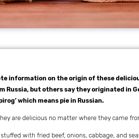
te information on the origin of these delicio
 Russia, but others say they originated in 
pirog’ which means pie in Russian.
 they are delicious no matter where they came fro
 stuffed with fried beef, onions, cabbage, and se