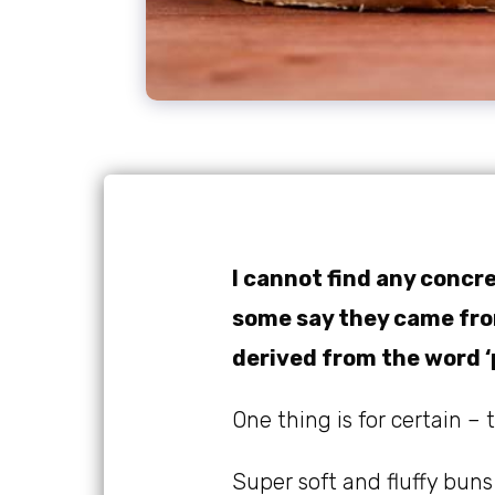
I cannot find any concre
some say they came from
derived from the word ‘
One thing is for certain –
Super soft and fluffy buns