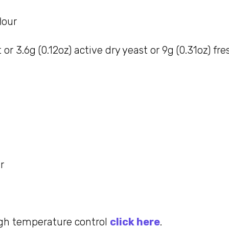
lour
 or 3.6g (0.12oz) active dry yeast or 9g (0.31oz) fr
r
gh temperature control
click here
.