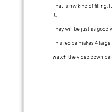
That is my kind of filling.
it.
They will be just as good 
This recipe makes 4 large
Watch the video down belo