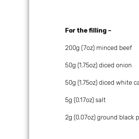
For the filling –
200g (7oz) minced beef
50g (1.75oz) diced onion
50g (1.75oz) diced white 
5g (0.17oz) salt
2g (0.07oz) ground black 