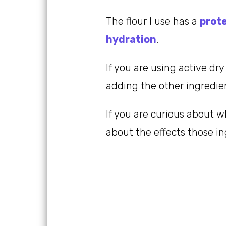
The flour I use has a
prot
hydration
.
If you are using active dry
adding the other ingredient
If you are curious about 
about the effects those i