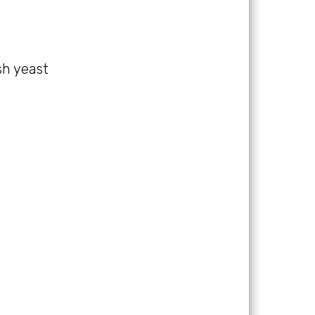
esh yeast