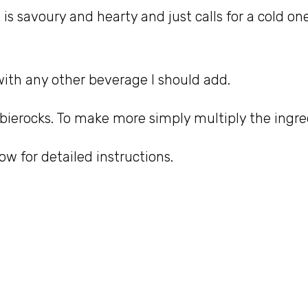
 It is savoury and hearty and just calls for a cold o
with any other beverage I should add.
 bierocks. To make more simply multiply the ingre
w for detailed instructions.