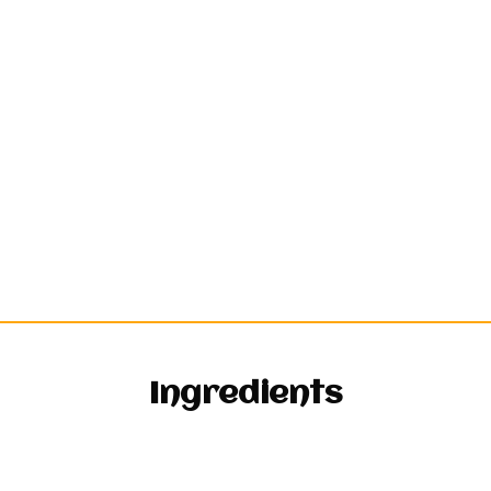
Ingredients