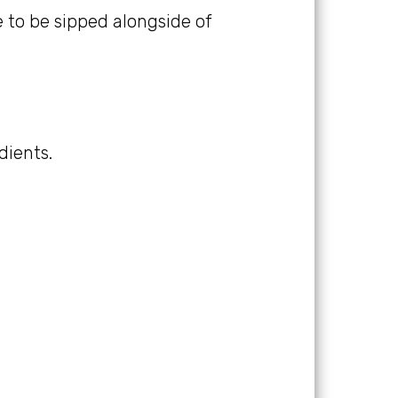
ne to be sipped alongside of
dients.