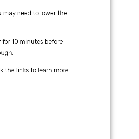
you may need to lower the
er for 10 minutes before
ough.
ick the links to learn more