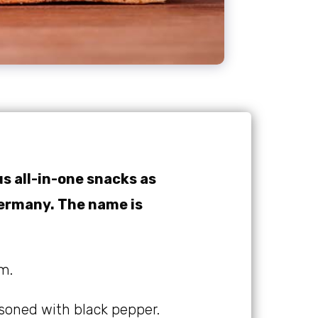
us all-in-one snacks as
Germany. The name is
m.
asoned with black pepper.