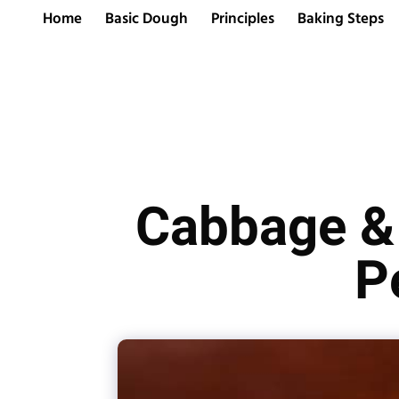
Home
Basic Dough
Principles
Baking Steps
Cabbage & 
P