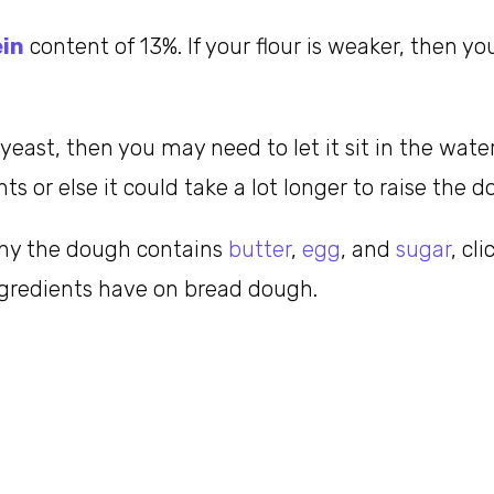
ein
content of 13%. If your flour is weaker, then 
 yeast, then you may need to let it sit in the wat
s or else it could take a lot longer to raise the d
why the dough contains
butter
,
egg
, and
sugar
, cl
ngredients have on bread dough.