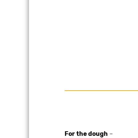
For the dough
–