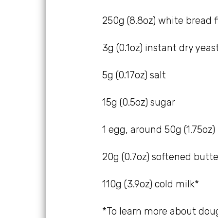
250g (8.8oz) white bread f
3g (0.1oz) instant dry yeast
5g (0.17oz) salt
15g (0.5oz) sugar
1 egg, around 50g (1.75oz)
20g (0.7oz) softened butte
110g (3.9oz) cold milk*
*To learn more about dou