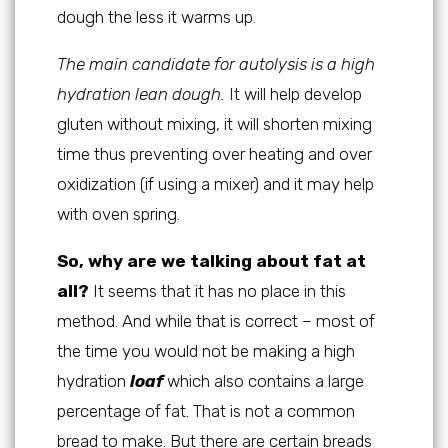
dough the less it warms up.
The main candidate for autolysis is a high
hydration lean dough.
It will help develop
gluten without mixing, it will shorten mixing
time thus preventing over heating and over
oxidization (if using a mixer) and it may help
with oven spring.
So, why are we talking about fat at
all?
It seems that it has no place in this
method. And while that is correct – most of
the time you would not be making a high
hydration
loaf
which also contains a large
percentage of fat. That is not a common
bread to make. But there are certain breads