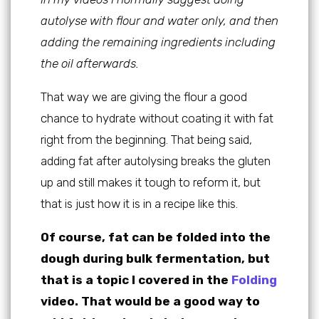
autolyse with flour and water only, and then
adding the remaining ingredients including
the oil afterwards.
That way we are giving the flour a good
chance to hydrate without coating it with fat
right from the beginning. That being said,
adding fat after autolysing breaks the gluten
up and still makes it tough to reform it, but
that is just how it is in a recipe like this.
Of course, fat can be folded into the
dough during bulk fermentation, but
that is a topic I covered in the
Folding
video. That would be a good way to