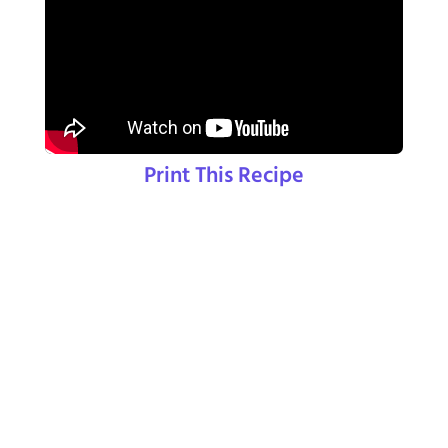
Print This Recipe