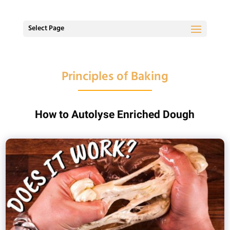
Select Page
Principles of Baking
How to Autolyse Enriched Dough