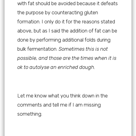
with fat should be avoided because it defeats
the purpose by counteracting gluten
formation. I only do it for the reasons stated
above, but as I said the addition of fat can be
done by performing additional folds during
bulk fermentation.
Sometimes this is not
possible, and those are the times when it is
ok to autolyse an enriched dough.
Let me know what you think down in the
comments and tell me if I am missing
something.