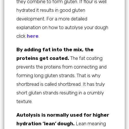
they combine to form gluten. If flour is well
hydrated it results in good gluten
development. For a more detailed
explanation on how to autolyse your dough
click
here
.
By adding fat into the mix, the
proteins get coated.
The fat coating
prevents the proteins from connecting and
forming long gluten strands. That is why
shortbread is called shortbread. It has truly
short gluten strands resulting in a crumbly
texture.
Autolysis is normally used for higher
hydration ‘lean’ dough.
Lean meaning