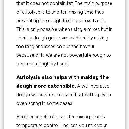
that it does not contain fat. The main purpose
of autolyse is to shorten mixing time thus
preventing the dough from over oxidizing.
This is only possible when using a mixer, but in
short, a dough gets over oxidized by mixing
too long and loses colour and flavour
because of it. We are not powerful enough to
over mix dough by hand.
Autolysis also helps with making the
dough more extensible.
A well hydrated
dough will be stretchier and that will help with
oven spring in some cases.
Another benefit of a shorter mixing time is
temperature control. The less you mix your