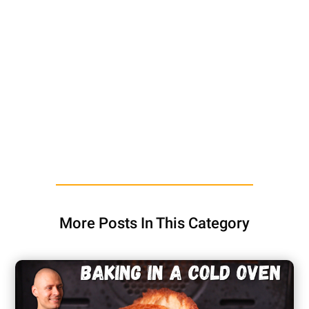
More Posts In This Category