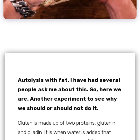
Autolysis with fat. I have had several
people ask me about this. So, here we
are. Another experiment to see why
we should or should not do it.
Gluten is made up of two proteins, glutenin
and gliadin. It is when water is added that