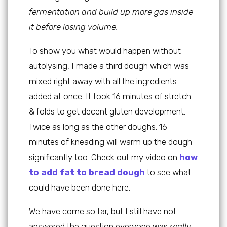
fermentation and build up more gas inside
it before losing volume.
To show you what would happen without
autolysing, I made a third dough which was
mixed right away with all the ingredients
added at once. It took 16 minutes of stretch
& folds to get decent gluten development.
Twice as long as the other doughs. 16
minutes of kneading will warm up the dough
significantly too. Check out my video on
how
to add fat to bread dough
to see what
could have been done here.
We have come so far, but I still have not
answered the question everyone was
really