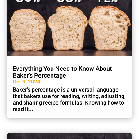
Everything You Need to Know About
Baker’s Percentage
Oct 9, 2024
Baker’s percentage is a universal language
that bakers use for reading, writing, adjusting,
and sharing recipe formulas. Knowing how to
read it...