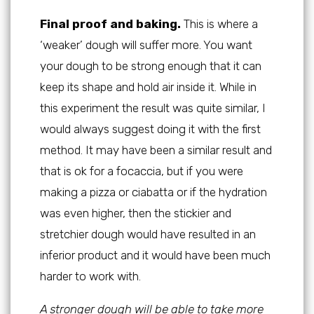
Final proof and baking.
This is where a
‘weaker’ dough will suffer more. You want
your dough to be strong enough that it can
keep its shape and hold air inside it. While in
this experiment the result was quite similar, I
would always suggest doing it with the first
method. It may have been a similar result and
that is ok for a focaccia, but if you were
making a pizza or ciabatta or if the hydration
was even higher, then the stickier and
stretchier dough would have resulted in an
inferior product and it would have been much
harder to work with.
A stronger dough will be able to take more