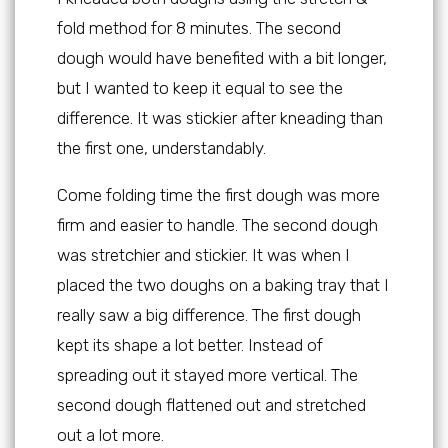
fold method for 8 minutes. The second
dough would have benefited with a bit longer,
but I wanted to keep it equal to see the
difference. It was stickier after kneading than
the first one, understandably.
Come folding time the first dough was more
firm and easier to handle. The second dough
was stretchier and stickier. It was when I
placed the two doughs on a baking tray that I
really saw a big difference. The first dough
kept its shape a lot better. Instead of
spreading out it stayed more vertical. The
second dough flattened out and stretched
out a lot more.