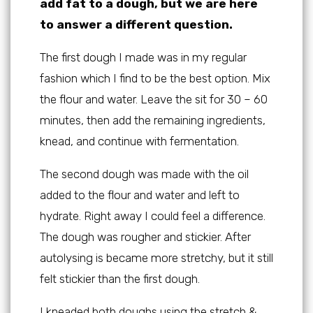
add fat to a dough, but we are here
to answer a different question.
The first dough I made was in my regular
fashion which I find to be the best option. Mix
the flour and water. Leave the sit for 30 – 60
minutes, then add the remaining ingredients,
knead, and continue with fermentation.
The second dough was made with the oil
added to the flour and water and left to
hydrate. Right away I could feel a difference.
The dough was rougher and stickier. After
autolysing is became more stretchy, but it still
felt stickier than the first dough.
I kneaded both doughs using the stretch &