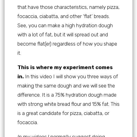
that have those characteristics, namely pizza,
focaccia, ciabatta, and other ‘flat’ breads.
See, you can make a high hydration dough
with a lot of fat, but it will spread out and
become flat(er) regardless of how you shape
it.
This is where my experiment comes
in.
In this video I will show you three ways of
making the same dough and we will see the
difference. It is a 75% hydration dough made
with strong white bread flour and 15% fat. This
is a great candidate for pizza, ciabatta, or
focaccia.
In my videos I normally suggest doing