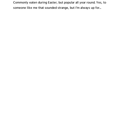
Commonly eaten during Easter, but popular all year round. Yes, to
someone like me that sounded strange, but I’m always up for...