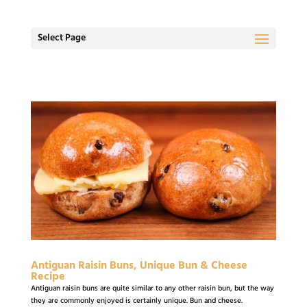
Select Page
Antiguan Raisin Buns, Unique Bun & Cheese
Recipe
Antiguan raisin buns are quite similar to any other raisin bun, but the way
they are commonly enjoyed is certainly unique. Bun and cheese.