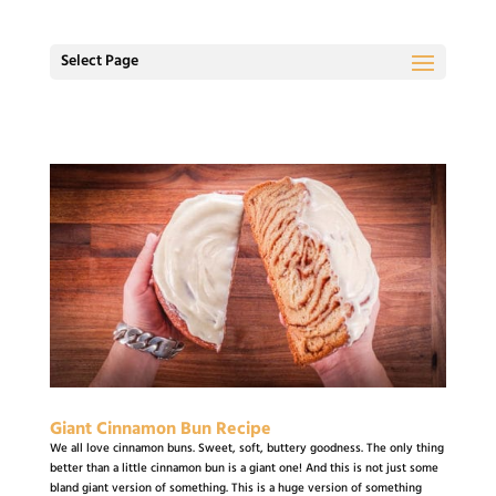
Select Page
Giant Cinnamon Bun Recipe
We all love cinnamon buns. Sweet, soft, buttery goodness. The only thing
better than a little cinnamon bun is a giant one! And this is not just some
bland giant version of something. This is a huge version of something