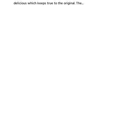
delicious which keeps true to the original. The...