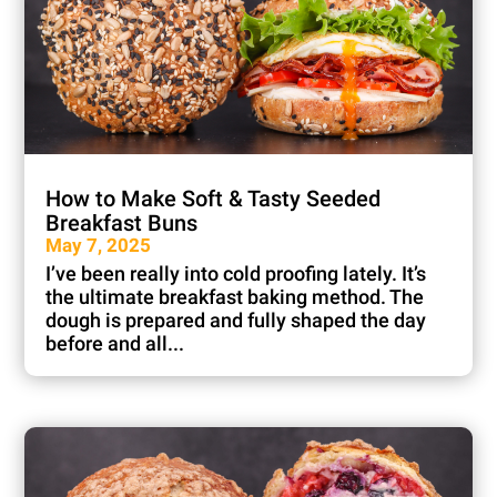
How to Make Soft & Tasty Seeded
Breakfast Buns
May 7, 2025
I’ve been really into cold proofing lately. It’s
the ultimate breakfast baking method. The
dough is prepared and fully shaped the day
before and all...