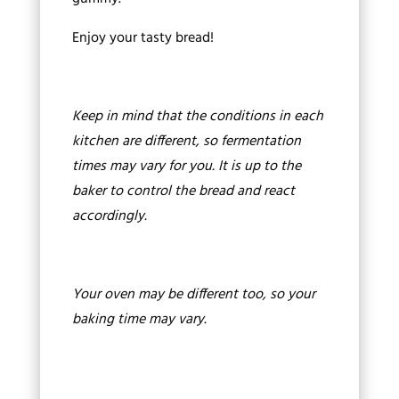
Enjoy your tasty bread!
Keep in mind that the conditions in each
kitchen are different, so fermentation
times may vary for you. It is up to the
baker to control the bread and react
accordingly.
Your oven may be different too, so your
baking time may vary.