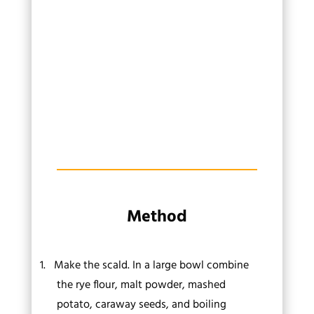
Method
1.
Make the scald. In a large bowl combine
the rye flour, malt powder, mashed
potato, caraway seeds, and boiling