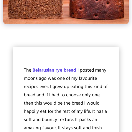
The
Belarusian rye bread
I posted many
moons ago was one of my favourite
recipes ever. I grew up eating this kind of
bread and if I had to choose only one,
then this would be the bread I would
happily eat for the rest of my life. It has a
soft and bouncy texture. It packs an
amazing flavour. It stays soft and fresh