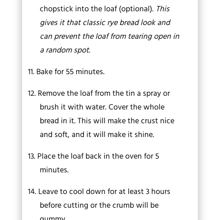
chopstick into the loaf (optional).
This
gives it that classic rye bread look and
can prevent the loaf from tearing open in
a random spot.
11.
Bake for 55 minutes.
12.
Remove the loaf from the tin a spray or
brush it with water. Cover the whole
bread in it. This will make the crust nice
and soft, and it will make it shine.
13.
Place the loaf back in the oven for 5
minutes.
14.
Leave to cool down for at least 3 hours
before cutting or the crumb will be
gummy.