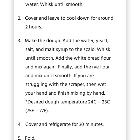
water. Whisk until smooth.
2.
Cover and leave to cool down for around
2 hours.
3.
Make the dough. Add the water, yeast,
salt, and malt syrup to the scald. Whisk
until smooth. Add the white bread flour
and mix again. Finally, add the rye flour
and mix until smooth. If you are
struggling with the scraper, then wet
your hand and finish mixing by hand.
*Desired dough temperature 24C – 25C
(75F – 77F).
4.
Cover and refrigerate for 30 minutes.
5.
Fold.