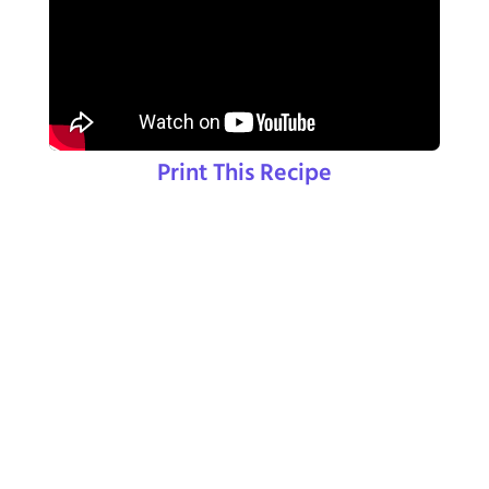
Print This Recipe