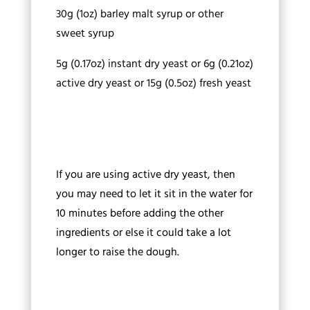
30g (1oz) barley malt syrup or other
sweet syrup
5g (0.17oz) instant dry yeast or 6g (0.21oz)
active dry yeast or 15g (0.5oz) fresh yeast
If you are using active dry yeast, then
you may need to let it sit in the water for
10 minutes before adding the other
ingredients or else it could take a lot
longer to raise the dough.