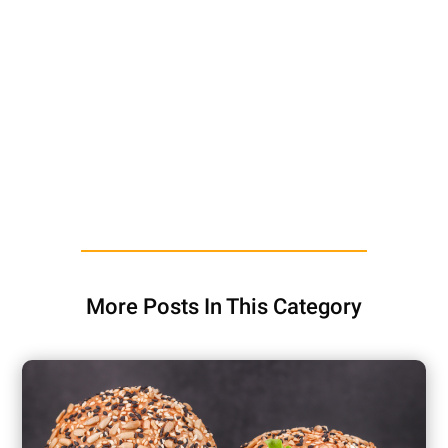
More Posts In This Category