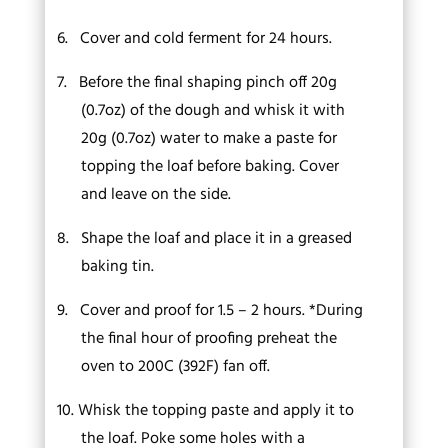
6.
Cover and cold ferment for 24 hours.
7.
Before the final shaping pinch off 20g
(0.7oz) of the dough and whisk it with
20g (0.7oz) water to make a paste for
topping the loaf before baking. Cover
and leave on the side.
8.
Shape the loaf and place it in a greased
baking tin.
9.
Cover and proof for 1.5 – 2 hours. *During
the final hour of proofing preheat the
oven to 200C (392F) fan off.
10.
Whisk the topping paste and apply it to
the loaf. Poke some holes with a