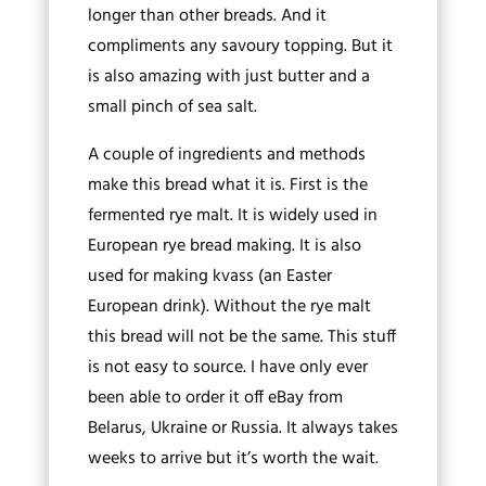
longer than other breads. And it
compliments any savoury topping. But it
is also amazing with just butter and a
small pinch of sea salt.
A couple of ingredients and methods
make this bread what it is. First is the
fermented rye malt. It is widely used in
European rye bread making. It is also
used for making kvass (an Easter
European drink). Without the rye malt
this bread will not be the same. This stuff
is not easy to source. I have only ever
been able to order it off eBay from
Belarus, Ukraine or Russia. It always takes
weeks to arrive but it’s worth the wait.