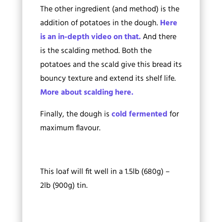
The other ingredient (and method) is the
addition of potatoes in the dough.
Here
is an in-depth video on that.
And there
is the scalding method. Both the
potatoes and the scald give this bread its
bouncy texture and extend its shelf life.
More about scalding here.
Finally, the dough is
cold fermented
for
maximum flavour.
This loaf will fit well in a 1.5lb (680g) –
2lb (900g) tin.