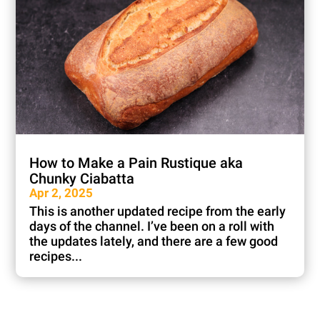
How to Make a Pain Rustique aka
Chunky Ciabatta
Apr 2, 2025
This is another updated recipe from the early
days of the channel. I’ve been on a roll with
the updates lately, and there are a few good
recipes...