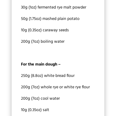
30g (1oz) fermented rye malt powder
50g (1.75oz) mashed plain potato
10g (0.35oz) caraway seeds
200g (7oz) boiling water
For the main dough –
250g (8.8oz) white bread flour
200g (7oz) whole rye or white rye flour
200g (7oz) cool water
10g (0.35oz) salt