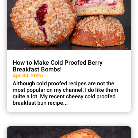
How to Make Cold Proofed Berry
Breakfast Bombs!
Apr 30, 2025
Although cold proofed recipes are not the
most popular on my channel, I do like them
quite a lot. My recent cheesy cold proofed
breakfast bun recipe...