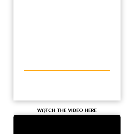
WATCH THE VIDEO HERE