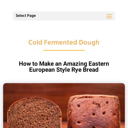
Select Page
Cold Fermented Dough
How to Make an Amazing Eastern
European Style Rye Bread