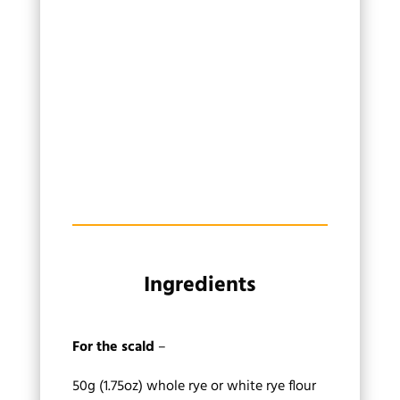
Ingredients
For the scald
–
50g (1.75oz) whole rye or white rye flour