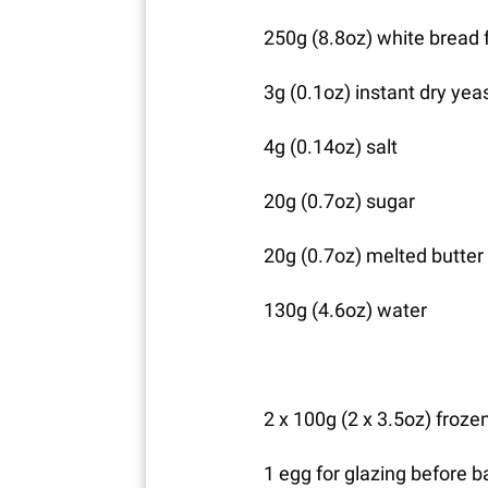
250g (8.8oz) white bread 
3g (0.1oz) instant dry yea
4g (0.14oz) salt
20g (0.7oz) sugar
20g (0.7oz) melted butter
130g (4.6oz) water
2 x 100g (2 x 3.5oz) frozen
1 egg for glazing before b