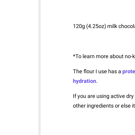
120g (4.25oz) milk chocola
*To learn more about no-
The flour I use has a
prote
hydration
.
If you are using active dry
other ingredients or else i