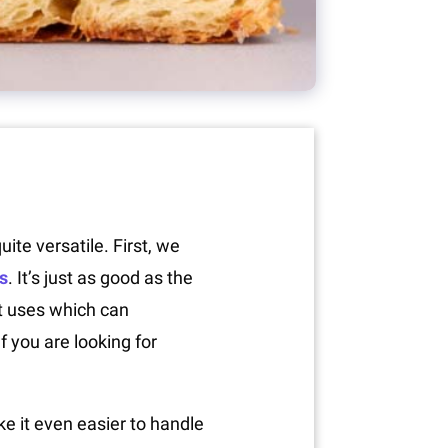
ite versatile. First, we
s
. It’s just as good as the
nt uses which can
 you are looking for
ake it even easier to handle