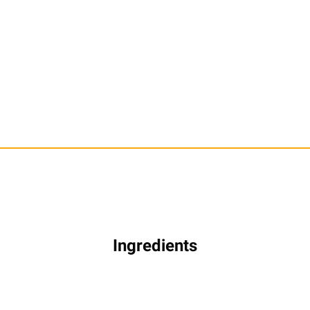
Ingredients