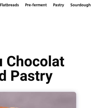
Flatbreads
Pre-ferment
Pastry
Sourdough
u Chocolat
d Pastry