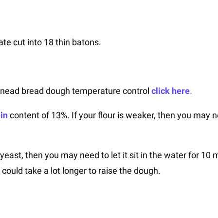
te cut into 18 thin batons.
knead bread dough temperature control
click here
.
in
content of 13%. If your flour is weaker, then you may 
 yeast, then you may need to let it sit in the water for 1
t could take a lot longer to raise the dough.