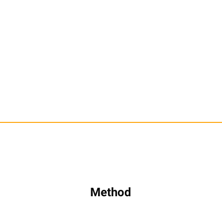
Method