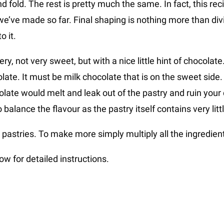
 fold. The rest is pretty much the same. In fact, this recip
e’ve made so far. Final shaping is nothing more than div
o it.
tery, not very sweet, but with a nice little hint of chocolat
late. It must be milk chocolate that is on the sweet side.
olate would melt and leak out of the pastry and ruin your
alance the flavour as the pastry itself contains very litt
pastries. To make more simply multiply all the ingredien
w for detailed instructions.