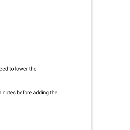
need to lower the
0 minutes before adding the