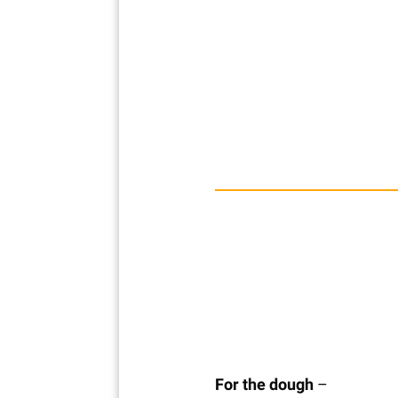
For the dough
–