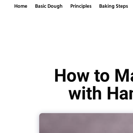
Home
Basic Dough
Principles
Baking Steps
How to Ma
with Ha