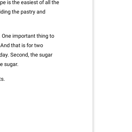
e is the easiest of all the
iding the pastry and
e. One important thing to
 And that is for two
 day. Second, the sugar
le sugar.
ts.