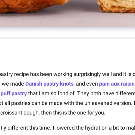
stry recipe has been working surprisingly well and it is qu
n we made
Danish pastry knots
, and even
pain aux raisin
puff pastry
that I am so fond of. They both have differe
 all pastries can be made with the unleavened version. If
croissant dough, then this is the one for you.
tly different this time. I lowered the hydration a bit to m