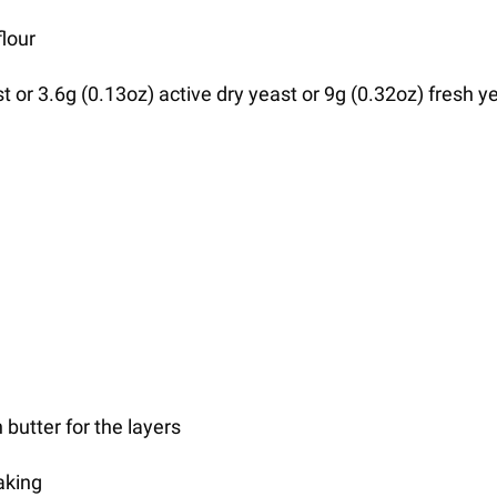
flour
st or 3.6g (0.13oz) active dry yeast or 9g (0.32oz) fresh y
 butter for the layers
aking