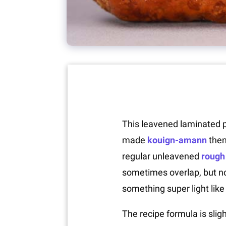
This leavened laminated pa
made
kouign-amann
the
regular unleavened
rough 
sometimes overlap, but not
something super light like 
The recipe formula is sligh