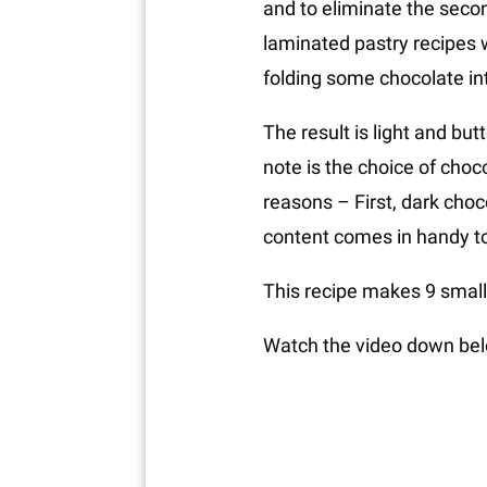
and to eliminate the second
laminated pastry recipes w
folding some chocolate int
The result is light and but
note is the choice of choco
reasons – First, dark choc
content comes in handy to b
This recipe makes 9 small 
Watch the video down belo