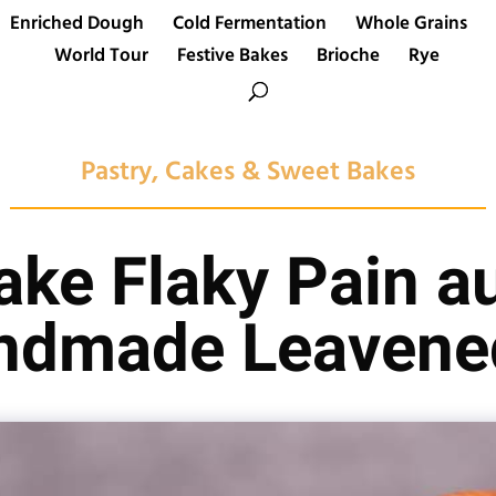
Enriched Dough
Cold Fermentation
Whole Grains
World Tour
Festive Bakes
Brioche
Rye
Pastry, Cakes & Sweet Bakes
ke Flaky Pain a
ndmade Leavene