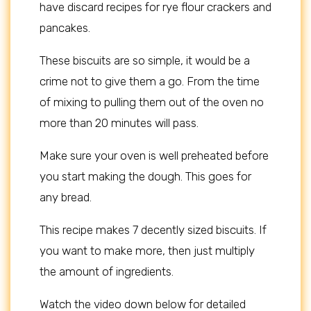
have discard recipes for rye flour crackers and
pancakes.
These biscuits are so simple, it would be a
crime not to give them a go. From the time
of mixing to pulling them out of the oven no
more than 20 minutes will pass.
Make sure your oven is well preheated before
you start making the dough. This goes for
any bread.
This recipe makes 7 decently sized biscuits. If
you want to make more, then just multiply
the amount of ingredients.
Watch the video down below for detailed