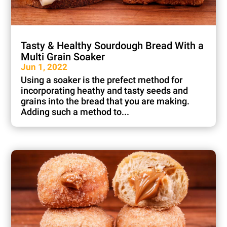
Tasty & Healthy Sourdough Bread With a
Multi Grain Soaker
Jun 1, 2022
Using a soaker is the prefect method for
incorporating heathy and tasty seeds and
grains into the bread that you are making.
Adding such a method to...