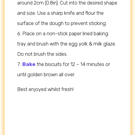
around 2cm (0.8in). Cut into the desired shape
and size. Use a sharp knife and flour the
surface of the dough to prevent sticking.
Place on a non-stick paper lined baking
tray and brush with the egg yolk & milk glaze.
Do not brush the sides.
Bake
the biscuits for 12 – 14 minutes or
until golden brown all over.
Best enjoyed whilst fresh!