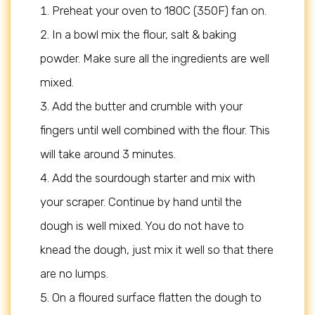
Preheat your oven to 180C (350F) fan on.
In a bowl mix the flour, salt & baking
powder. Make sure all the ingredients are well
mixed.
Add the butter and crumble with your
fingers until well combined with the flour. This
will take around 3 minutes.
Add the sourdough starter and mix with
your scraper. Continue by hand until the
dough is well mixed. You do not have to
knead the dough, just mix it well so that there
are no lumps.
On a floured surface flatten the dough to