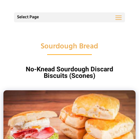
Select Page
Sourdough Bread
No-Knead Sourdough Discard
Biscuits (Scones)