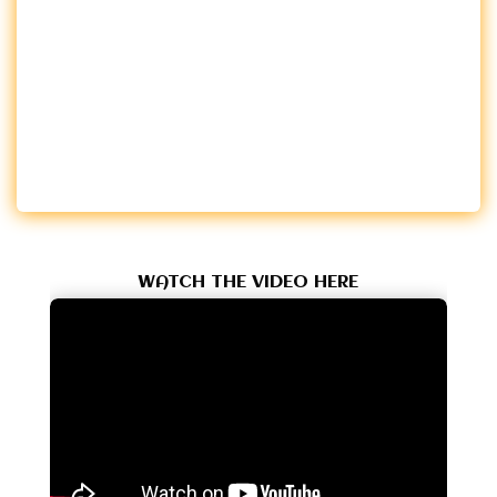
WATCH THE VIDEO HERE