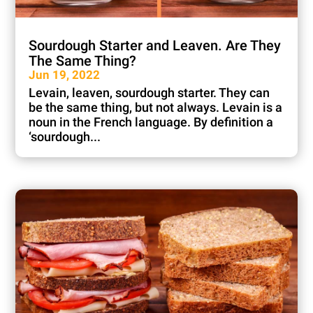
Sourdough Starter and Leaven. Are They
The Same Thing?
Jun 19, 2022
Levain, leaven, sourdough starter. They can
be the same thing, but not always. Levain is a
noun in the French language. By definition a
‘sourdough...