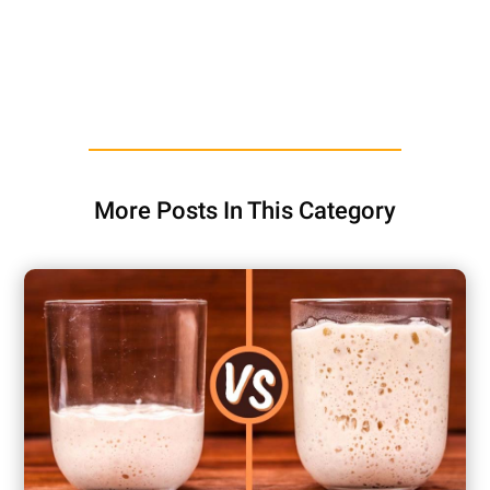
More Posts In This Category