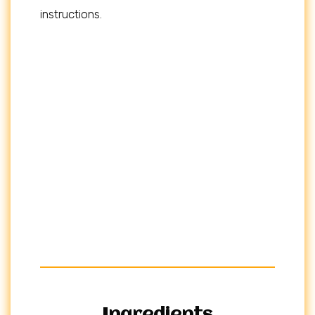
instructions.