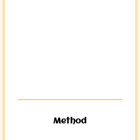
Method