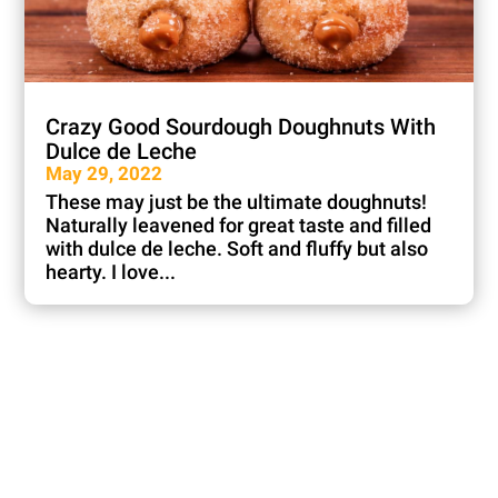
Crazy Good Sourdough Doughnuts With
Dulce de Leche
May 29, 2022
These may just be the ultimate doughnuts!
Naturally leavened for great taste and filled
with dulce de leche. Soft and fluffy but also
hearty. I love...