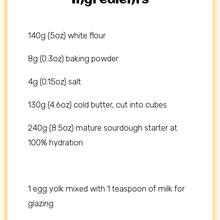
Ingredients
140g (5oz) white flour
8g (0.3oz) baking powder
4g (0.15oz) salt
130g (4.6oz) cold butter, cut into cubes
240g (8.5oz) mature sourdough starter at
100% hydration
1 egg yolk mixed with 1 teaspoon of milk for
glazing