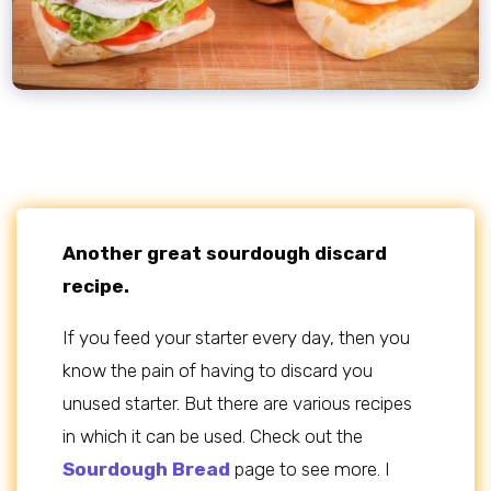
Another great sourdough discard
recipe.
If you feed your starter every day, then you
know the pain of having to discard you
unused starter. But there are various recipes
in which it can be used. Check out the
Sourdough Bread
page to see more. I