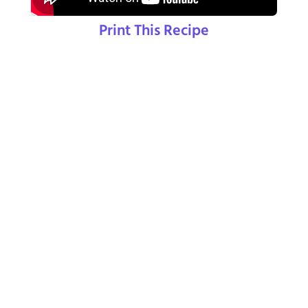
Print This Recipe