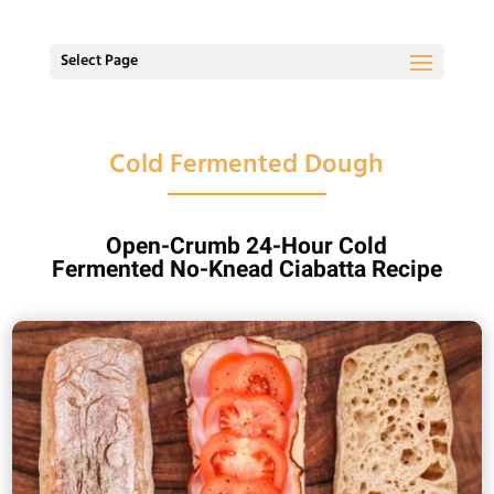
Select Page
Cold Fermented Dough
Open-Crumb 24-Hour Cold
Fermented No-Knead Ciabatta Recipe