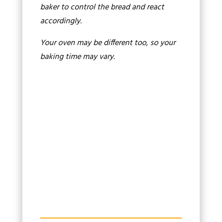
baker to control the bread and react
accordingly.
Your oven may be different too, so your
baking time may vary.