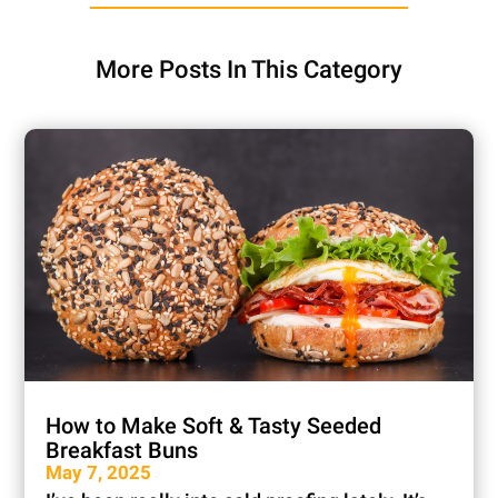
More Posts In This Category
How to Make Soft & Tasty Seeded
Breakfast Buns
May 7, 2025