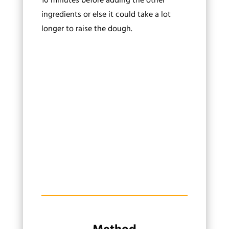
10 minutes before adding the other
ingredients or else it could take a lot
longer to raise the dough.