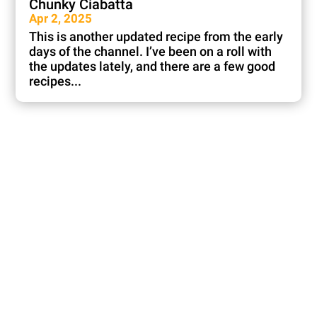
Chunky Ciabatta
Apr 2, 2025
This is another updated recipe from the early
days of the channel. I’ve been on a roll with
the updates lately, and there are a few good
recipes...