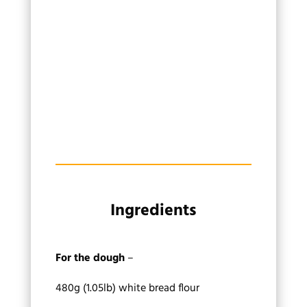
Ingredients
For the dough
–
480g (1.05lb) white bread flour