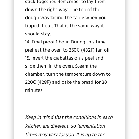
stick together. Remember to lay them
down the right way. The top of the
dough was facing the table when you
tipped it out. That is the same way it
should stay.
Final proof 1 hour. During this time
preheat the oven to 250C (482F) fan off.
Invert the ciabattas on a peel and
slide them in the oven. Steam the
chamber, turn the temperature down to
220C (428F) and bake the bread for 20
minutes.
Keep in mind that the conditions in each
kitchen are different, so fermentation
times may vary for you. It is up to the