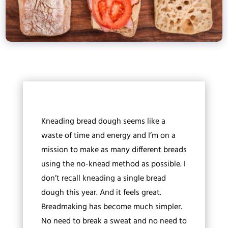
Kneading bread dough seems like a
waste of time and energy and I’m on a
mission to make as many different breads
using the no-knead method as possible. I
don’t recall kneading a single bread
dough this year. And it feels great.
Breadmaking has become much simpler.
No need to break a sweat and no need to