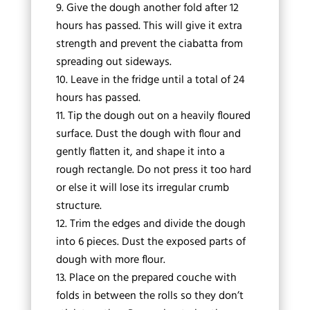
Give the dough another fold after 12
hours has passed. This will give it extra
strength and prevent the ciabatta from
spreading out sideways.
Leave in the fridge until a total of 24
hours has passed.
Tip the dough out on a heavily floured
surface. Dust the dough with flour and
gently flatten it, and shape it into a
rough rectangle. Do not press it too hard
or else it will lose its irregular crumb
structure.
Trim the edges and divide the dough
into 6 pieces. Dust the exposed parts of
dough with more flour.
Place on the prepared couche with
folds in between the rolls so they don’t