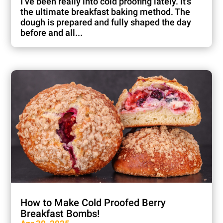
I’ve been really into cold proofing lately. It’s
the ultimate breakfast baking method. The
dough is prepared and fully shaped the day
before and all...
How to Make Cold Proofed Berry
Breakfast Bombs!