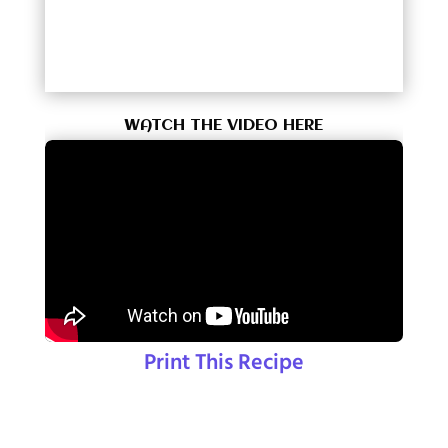
WATCH THE VIDEO HERE
Print This Recipe