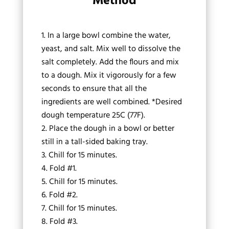
Method
In a large bowl combine the water,
yeast, and salt. Mix well to dissolve the
salt completely. Add the flours and mix
to a dough. Mix it vigorously for a few
seconds to ensure that all the
ingredients are well combined. *Desired
dough temperature 25C (77F).
Place the dough in a bowl or better
still in a tall-sided baking tray.
Chill for 15 minutes.
Fold #1.
Chill for 15 minutes.
Fold #2.
Chill for 15 minutes.
Fold #3.