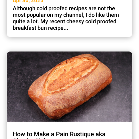
Apr 30, 2025
Although cold proofed recipes are not the
most popular on my channel, I do like them
quite a lot. My recent cheesy cold proofed
breakfast bun recipe...
How to Make a Pain Rustique aka