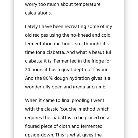
worry too much about temperature
calculations.
Lately I have been recreating some of my
old recipes using the no-knead and cold
fermentation methods, so I thought it’s
time for a ciabatta. And what a beautiful
ciabatta it is! Fermented in the fridge for
24 hours it has a great depth of flavour.
And the 80% dough hydration gives it a
wonderfully open and irregular crumb.
When it came to final proofing I went
with the classic ‘couche’ method which
requires the ciabattas to be placed on a
floured piece of cloth and fermented
upside-down. This is what gives the