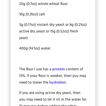
20g (0.7oz) whole wheat flour
10g (0.35oz) salt
5g (0.17oz) instant dry yeast or 6g (0.21oz)
active dry yeast or 15g (0.52oz) fresh
yeast
400g (14.1oz) water
The flour I use has a
protein
content of
13%. If your flour is weaker, then you may
need to lower the
hydration
.
If you are using active dry yeast, then
you may need to let it sit in the water for