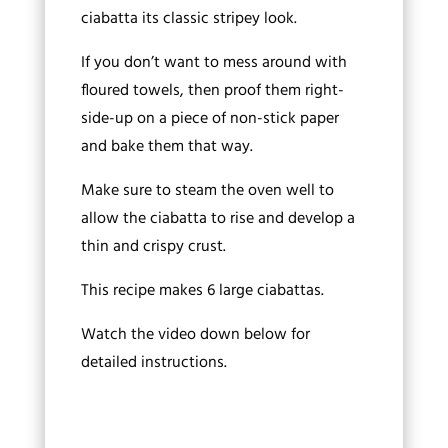
ciabatta its classic stripey look.
If you don’t want to mess around with
floured towels, then proof them right-
side-up on a piece of non-stick paper
and bake them that way.
Make sure to steam the oven well to
allow the ciabatta to rise and develop a
thin and crispy crust.
This recipe makes 6 large ciabattas.
Watch the video down below for
detailed instructions.