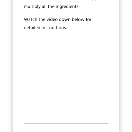
multiply all the ingredients.
Watch the video down below for
detailed instructions.