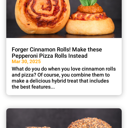
Forger Cinnamon Rolls! Make these
Pepperoni Pizza Rolls Instead
Mar 30, 2025
What do you do when you love cinnamon rolls
and pizza? Of course, you combine them to
make a delicious hybrid treat that includes
the best features...