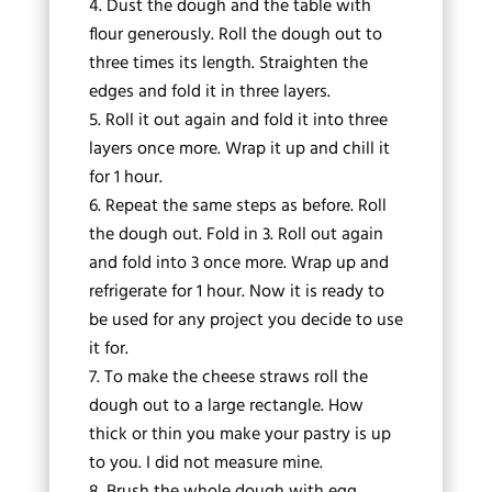
Dust the dough and the table with
flour generously. Roll the dough out to
three times its length. Straighten the
edges and fold it in three layers.
Roll it out again and fold it into three
layers once more. Wrap it up and chill it
for 1 hour.
Repeat the same steps as before. Roll
the dough out. Fold in 3. Roll out again
and fold into 3 once more. Wrap up and
refrigerate for 1 hour. Now it is ready to
be used for any project you decide to use
it for.
To make the cheese straws roll the
dough out to a large rectangle. How
thick or thin you make your pastry is up
to you. I did not measure mine.
Brush the whole dough with egg.