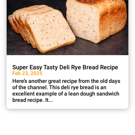
Super Easy Tasty Deli Rye Bread Recipe
Feb 23, 2025
Here’s another great recipe from the old days
of the channel. This deli rye bread is an
excellent example of a lean dough sandwich
bread recipe. It...