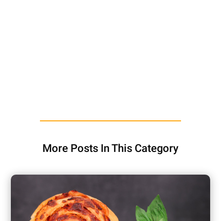
More Posts In This Category