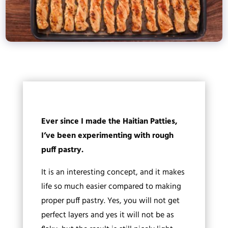
Ever since I made the Haitian Patties,
I’ve been experimenting with rough
puff pastry.
It is an interesting concept, and it makes
life so much easier compared to making
proper puff pastry. Yes, you will not get
perfect layers and yes it will not be as