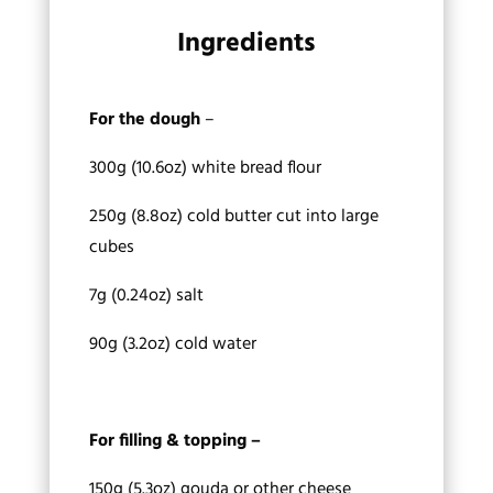
Ingredients
For the dough
–
300g (10.6oz) white bread flour
250g (8.8oz) cold butter cut into large
cubes
7g (0.24oz) salt
90g (3.2oz) cold water
For filling & topping –
150g (5.3oz) gouda or other cheese