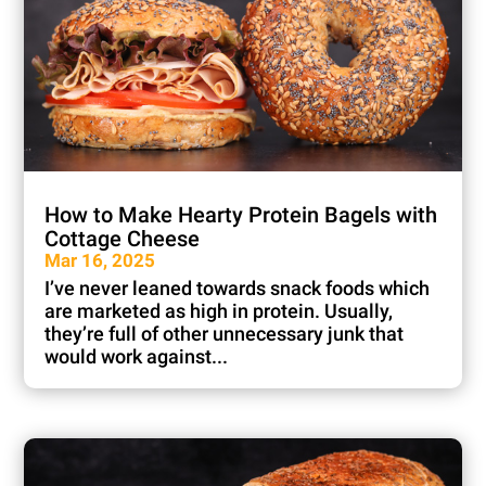
How to Make Hearty Protein Bagels with
Cottage Cheese
Mar 16, 2025
I’ve never leaned towards snack foods which
are marketed as high in protein. Usually,
they’re full of other unnecessary junk that
would work against...