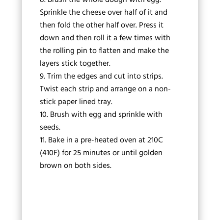
Sprinkle the cheese over half of it and
then fold the other half over. Press it
down and then roll it a few times with
the rolling pin to flatten and make the
layers stick together.
Trim the edges and cut into strips.
Twist each strip and arrange on a non-
stick paper lined tray.
Brush with egg and sprinkle with
seeds.
Bake in a pre-heated oven at 210C
(410F) for 25 minutes or until golden
brown on both sides.