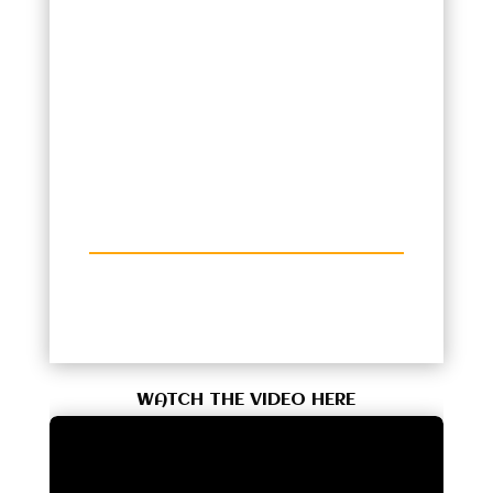
WATCH THE VIDEO HERE