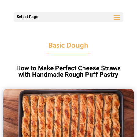
Select Page
Basic Dough
How to Make Perfect Cheese Straws
with Handmade Rough Puff Pastry