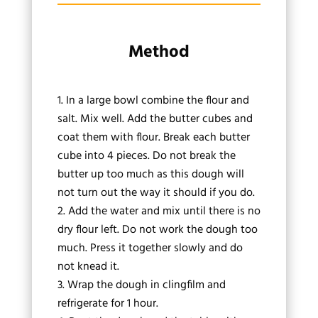
Method
In a large bowl combine the flour and
salt. Mix well. Add the butter cubes and
coat them with flour. Break each butter
cube into 4 pieces. Do not break the
butter up too much as this dough will
not turn out the way it should if you do.
Add the water and mix until there is no
dry flour left. Do not work the dough too
much. Press it together slowly and do
not knead it.
Wrap the dough in clingfilm and
refrigerate for 1 hour.