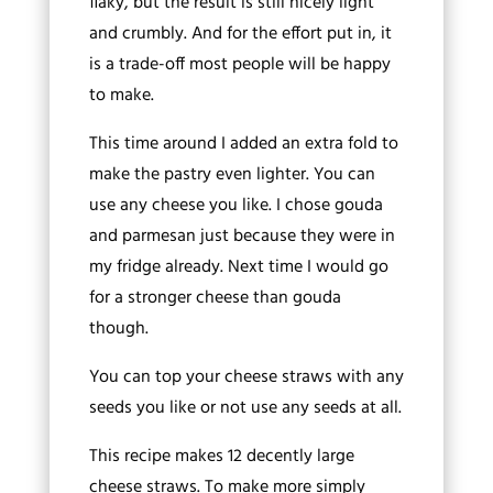
flaky, but the result is still nicely light
and crumbly. And for the effort put in, it
is a trade-off most people will be happy
to make.
This time around I added an extra fold to
make the pastry even lighter. You can
use any cheese you like. I chose gouda
and parmesan just because they were in
my fridge already. Next time I would go
for a stronger cheese than gouda
though.
You can top your cheese straws with any
seeds you like or not use any seeds at all.
This recipe makes 12 decently large
cheese straws. To make more simply