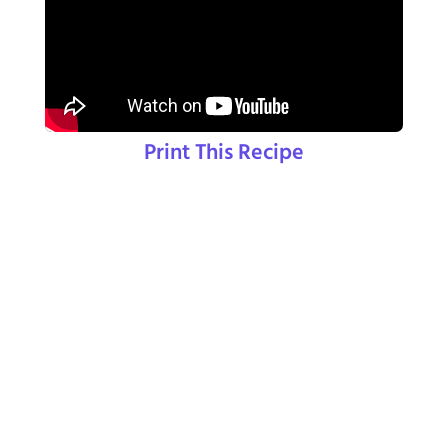
Print This Recipe