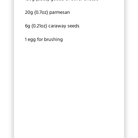
20g (0.7oz) parmesan
6g (0.21oz) caraway seeds
1 egg for brushing